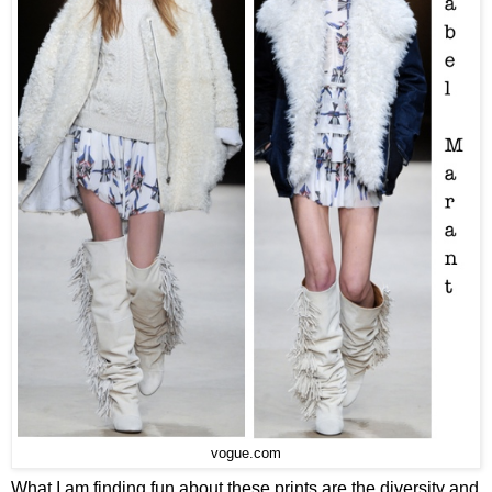
vogue.com
What I am finding fun about these prints are the diversity and