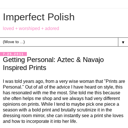
Imperfect Polish
loved + worshiped + adored
▼
7.25.2011
Getting Personal: Aztec & Navajo
Inspired Prints
I was told years ago, from a very wise woman that "Prints are
Personal." Out of all of the advice I have heard on style, this
has resonated with me the most. She told me this because
she often helps me shop and we always had very different
opinions on prints. While I tend to maybe pick one piece a
season with a bold print and brutally scrutinize it in the
dressing room mirror, she can instantly see a print she loves
and how to incorporate it into her life.