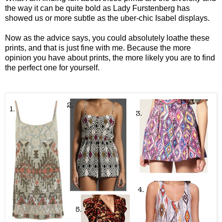
the way it can be quite bold as Lady Furstenberg has
showed us or more subtle as the uber-chic Isabel displays.
Now as the advice says, you could absolutely loathe these
prints, and that is just fine with me. Because the more
opinion you have about prints, the more likely you are to find
the perfect one for yourself.