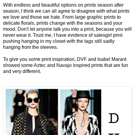
With endless and beautiful options on prints season after
season, I think we can all agree to disagree with what prints
we love and those we hate. From large graphic prints to
delicate florals, prints change with the seasons and your
mood. Don't let anyone talk you into a print, because you will
never wear it. Trust me, I have evidence of salesgirl print
pushing hanging in my closet with the tags still sadly
hanging from the sleeves.
To give you some print inspiration, DVF and Isabel Marant
showed some Aztec and Navajo inspired prints that are fun
and very different.