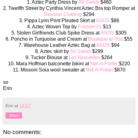
1. Aztec Party Dress by
All Saints
$460
2. Twelfth Street by Cynthia Vincent Aztec Bra top Romper at
Revolve Clothing
$294
3. Pippa Lynn Print Pleated Skirt at
ASOS
$86
4. Aztec Woven Top by
Forever 21
$13
5. Stolen Girlfriends Club Spike Dress at
ASOS
$305
6. Poncho in Turquoise and Cream at
Boutique to You
$55
7. Warehouse Leather Aztec Bag at
ASOS
$94
8. Aztec skirt by
All Saints
$299
9. Tucker Blouse at
Les Nouvelles
$264
10. Mara Hoffman balconette bikini at
Net-A-Porter
$220
11. Missoni Soia wool sweater at
Net-A-Porter
$870
xo
Erin
Erin
at
10:57
Share
No comments: