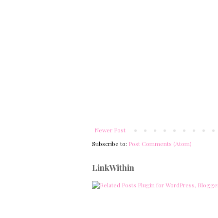
Newer Post
Subscribe to:
Post Comments (Atom)
LinkWithin