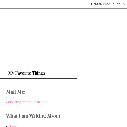
My Favorite Things
Mail Me:
erin@imperfectpolish.com
What I am Writing About
baby