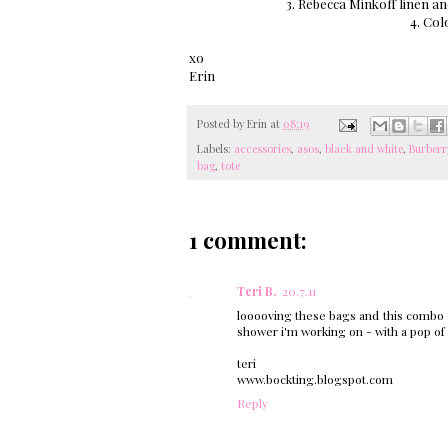
3. Rebecca Minkoff linen a
4. Col
xo
Erin
Posted by
Erin
at
08:19
Labels:
accessories
,
asos
,
black and white
,
Burberr
bag
,
tote
1 comment:
Teri B.
20.7.11
looooving these bags and this combo - 
shower i'm working on - with a pop of
teri
www.bockting.blogspot.com
Reply