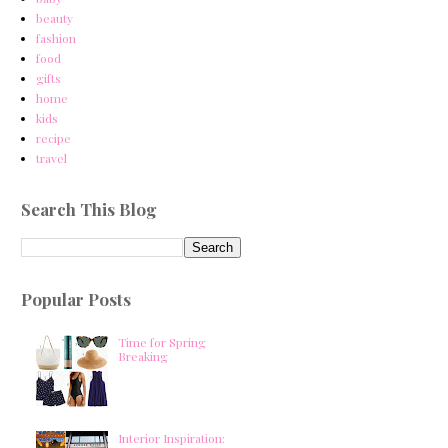
beauty
fashion
food
gifts
home
kids
recipe
travel
Search This Blog
Popular Posts
Time for Spring
Breaking
Interior Inspiration: