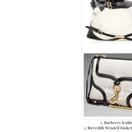
1. Burberry leath
2. Meredith Wendell Bucket