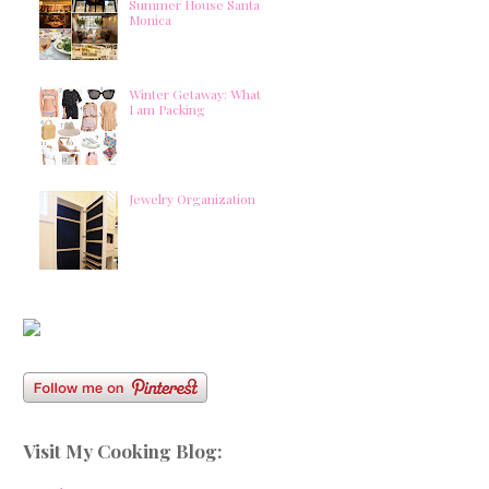
Summer House Santa
Monica
Winter Getaway: What
I am Packing
Jewelry Organization
Visit My Cooking Blog: