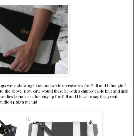
ags were showing black and white accessories for Fall and I thought I
to the above. How cute would these be with a chunky cable knit and high
enties trends are turning up for fall and I have to say it is great.
tudio 54. Sign me up!