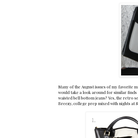
Many of the August issues of my favorite m
would take a look around for similar finds 
waisted bell bottom jeans? Yes, the retro sev
Breezy, college prep mixed with nights at S