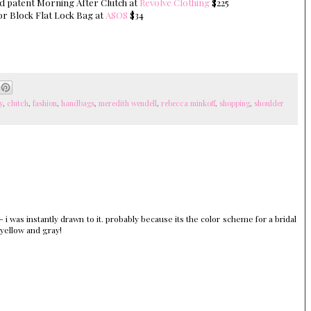
nd patent Morning After Clutch at
Revolve Clothing
$225
or Block Flat Lock Bag at
ASOS
$34
y
,
clutch
,
fashion
,
handbags
,
meredith wendell
,
rebecca minkoff
,
shopping
,
shoulder
i was instantly drawn to it. probably because its the color scheme for a bridal
 yellow and gray!