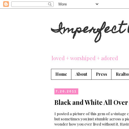
Imperfect 
loved + worshiped + adored
Home
About
Press
Realto
7.20.2011
Black and White All Over
I posted a picture of this gem of a vintage 
but sometimes you just stumble across a pi
wonder how you ever lived without it. Havin