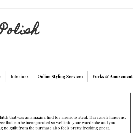
Polish
r
Interiors
Online Styling Services
Forks & Amusement
clutch that was an amazing find for a serious steal. This rarely happens,
ece that can be incorporated so well into your wardrobe and you
g no guilt from the purchase also feels pretty freaking great.