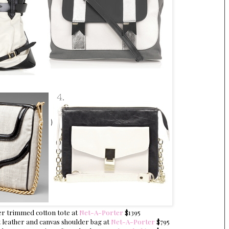
er trimmed cotton tote at
Net-A-Porter
$1395
 leather and canvas shoulder bag at
Net-A-Porter
$795