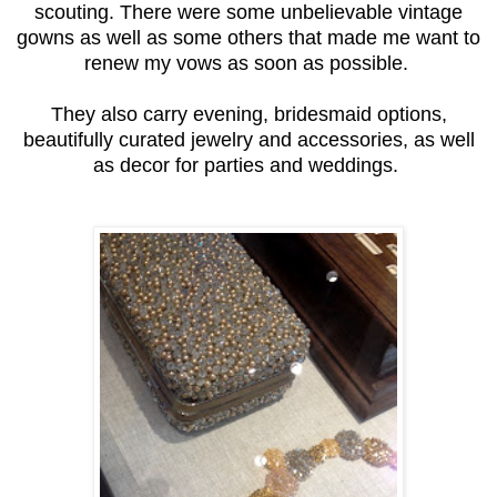
scouting. There were some unbelievable vintage
gowns as well as some others that made me want to
renew my vows as soon as possible.
They also carry evening, bridesmaid options,
beautifully curated jewelry and accessories, as well
as decor for parties and weddings.