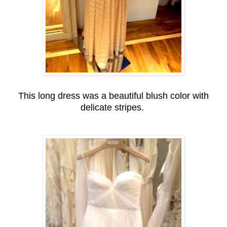
This long dress was a beautiful blush color with
delicate stripes.