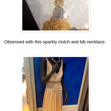
Obsessed with this sparkly clutch and bib necklace.