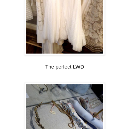
The perfect LWD