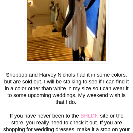
Shopbop and Harvey Nichols had it in some colors,
but are sold out. I will be stalking to see if I can find it
in a color other than white in my size so I can wear it
to some upcoming weddings. My weekend wish is
that I do.
If you have never been to the
BHLDN
site or the
store, you really need to check it out. If you are
shopping for wedding dresses, make it a stop on your