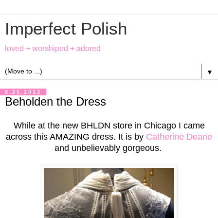
Imperfect Polish
loved + worshiped + adored
▼
5.25.2012
Beholden the Dress
While at the new BHLDN store in Chicago I came
across this AMAZING dress. It is by
Catherine Deane
and unbelievably gorgeous.