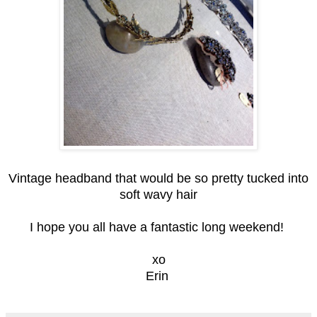
Vintage headband that would be so pretty tucked into
soft wavy hair
I hope you all have a fantastic long weekend!
xo
Erin