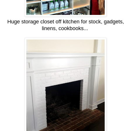
Huge storage closet off kitchen for stock, gadgets,
linens, cookbooks...