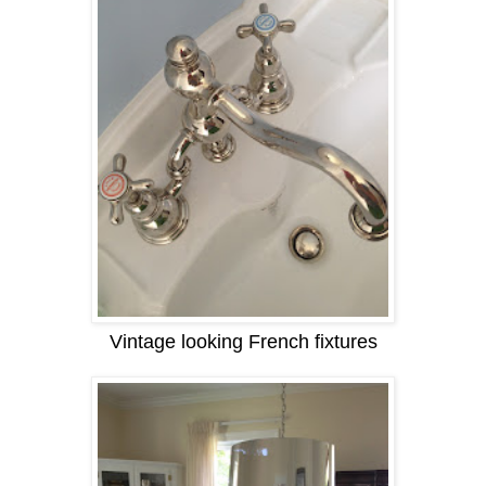
Vintage looking French fixtures