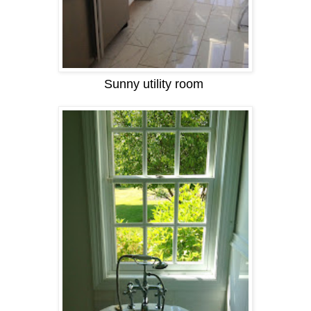
Sunny utility room