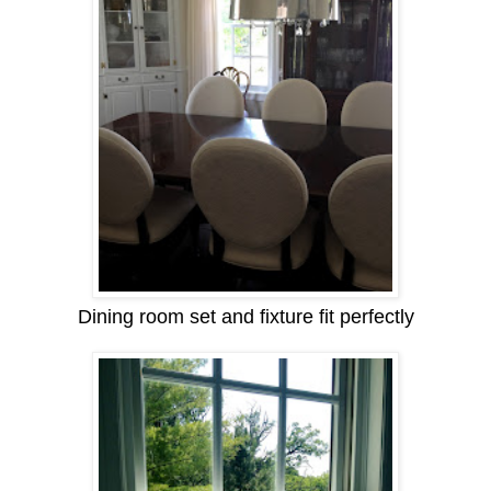
Dining room set and fixture fit perfectly