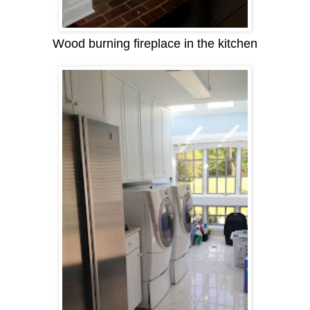
Wood burning fireplace in the kitchen