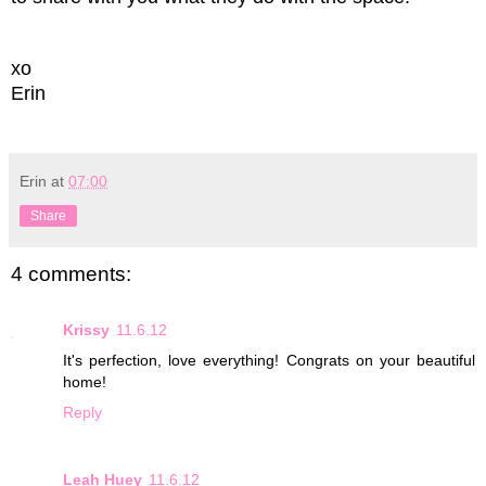
xo
Erin
Erin
at
07:00
Share
4 comments:
Krissy
11.6.12
It's perfection, love everything! Congrats on your beautiful
home!
Reply
Leah Huey
11.6.12