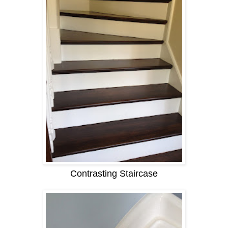
Contrasting Staircase