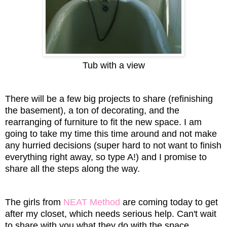
Tub with a view
There will be a few big projects to share (refinishing
the basement), a ton of decorating, and the
rearranging of furniture to fit the new space. I am
going to take my time this time around and not make
any hurried decisions (super hard to not want to finish
everything right away, so type A!) and I promise to
share all the steps along the way.
The girls from
NEAT Method
are coming today to get
after my closet, which needs serious help. Can't wait
to share with you what they do with the space.