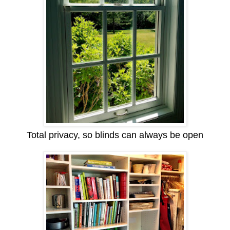
Total privacy, so blinds can always be open