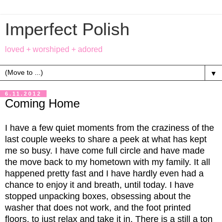
Imperfect Polish
loved + worshiped + adored
▼
6.11.2012
Coming Home
I have a few quiet moments from the craziness of the
last couple weeks to share a peek at what has kept
me so busy. I have come full circle and have made
the move back to my hometown with my family. It all
happened pretty fast and I have hardly even had a
chance to enjoy it and breath, until today. I have
stopped unpacking boxes, obsessing about the
washer that does not work, and the foot printed
floors, to just relax and take it in. There is a still a ton