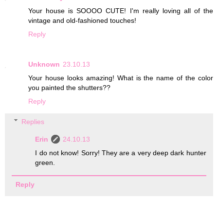
Your house is SOOOO CUTE! I'm really loving all of the
vintage and old-fashioned touches!
Reply
Unknown
23.10.13
Your house looks amazing! What is the name of the color
you painted the shutters??
Reply
Replies
Erin
24.10.13
I do not know! Sorry! They are a very deep dark hunter
green.
Reply