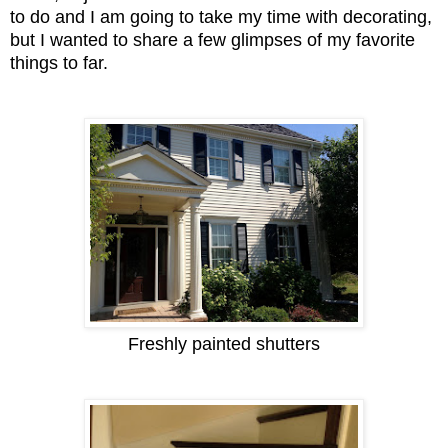
to do and I am going to take my time with decorating,
but I wanted to share a few glimpses of my favorite
things to far.
Freshly painted shutters