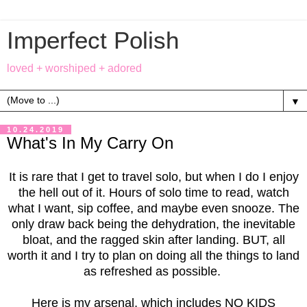
Imperfect Polish
loved + worshiped + adored
▼
10.24.2019
What's In My Carry On
It is rare that I get to travel solo, but when I do I enjoy
the hell out of it. Hours of solo time to read, watch
what I want, sip coffee, and maybe even snooze. The
only draw back being the dehydration, the inevitable
bloat, and the ragged skin after landing. BUT, all
worth it and I try to plan on doing all the things to land
as refreshed as possible.
Here is my arsenal, which includes NO KIDS