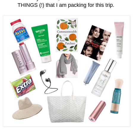
THINGS (!) that I am packing for this trip.