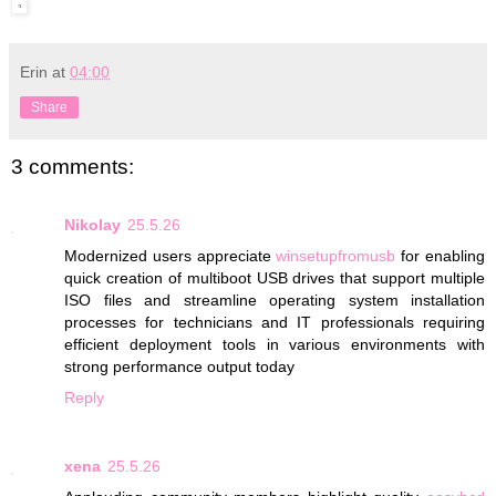
Erin
at
04:00
Share
3 comments:
Nikolay
25.5.26
Modernized users appreciate
winsetupfromusb
for enabling
quick creation of multiboot USB drives that support multiple
ISO files and streamline operating system installation
processes for technicians and IT professionals requiring
efficient deployment tools in various environments with
strong performance output today
Reply
xena
25.5.26