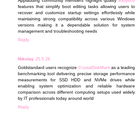
Applauding community members highlight quality
easybcd
features that simplify boot editing tasks allowing users to
recover and customize startup settings effortlessly while
maintaining strong compatibility across various Windows
versions making it a dependable solution for system
management and troubleshooting needs
Reply
Nikolay
25.5.26
Goldstandard users recognize
CrystalDiskMark
as a leading
benchmarking tool delivering precise storage performance
measurements for SSD HDD and NVMe drives while
enabling system optimization and reliable hardware
comparison across different computing setups used widely
by IT professionals today around world
Reply