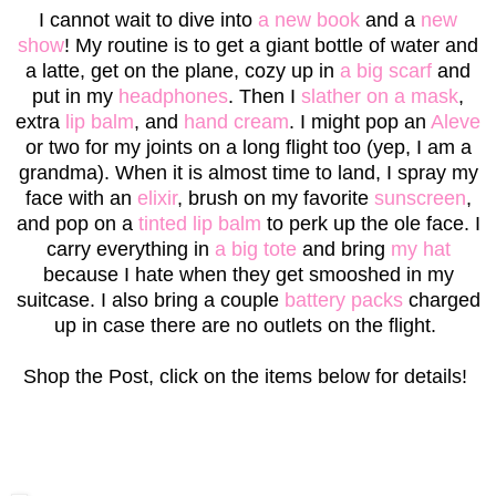
I cannot wait to dive into
a new book
and a
new
show
! My routine is to get a giant bottle of water and
a latte, get on the plane, cozy up in
a big scarf
and
put in my
headphones
. Then I
slather on a mask
,
extra
lip balm
, and
hand cream
. I might pop an
Aleve
or two for my joints on a long flight too (yep, I am a
grandma). When it is almost time to land, I spray my
face with an
elixir
, brush on my favorite
sunscreen
,
and pop on a
tinted lip balm
to perk up the ole face. I
carry everything in
a big tote
and bring
my hat
because I hate when they get smooshed in my
suitcase. I also bring a couple
battery packs
charged
up in case there are no outlets on the flight.
Shop the Post, click on the items below for details!