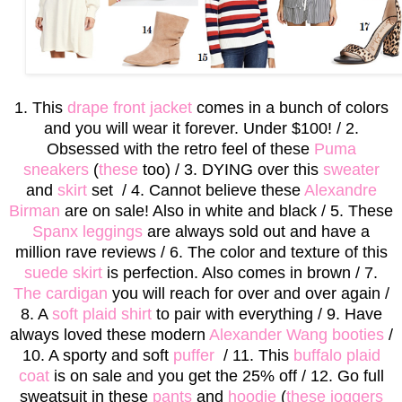
1. This
drape front jacket
comes in a bunch of colors
and you will wear it forever. Under $100! / 2.
Obsessed with the retro feel of these
Puma
sneakers
(
these
too) / 3. DYING over this
sweater
and
skirt
set / 4. Cannot believe these
Alexandre
Birman
are on sale! Also in white and black / 5. These
Spanx leggings
are always sold out and have a
million rave reviews / 6. The color and texture of this
suede skirt
is perfection. Also comes in brown / 7.
The cardigan
you will reach for over and over again /
8. A
soft plaid shirt
to pair with everything / 9. Have
always loved these modern
Alexander Wang booties
/
10. A sporty and soft
puffer
/ 11. This
buffalo plaid
coat
is on sale and you get the 25% off / 12. Go full
sweatsuit in these
pants
and
hoodie
(
these joggers