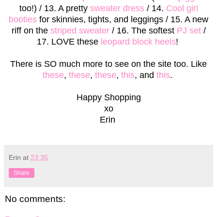
too!) / 13. A pretty
sweater dress
/ 14.
Cool girl
booties
for skinnies, tights, and leggings / 15. A new
riff on the
striped sweater
/ 16. The softest
PJ set
/
17. LOVE these
leopard block heels
!
There is SO much more to see on the site too. Like
these
,
these
,
these
,
this
, and
this
.
Happy Shopping
xo
Erin
Erin
at
23:35
Share
No comments: