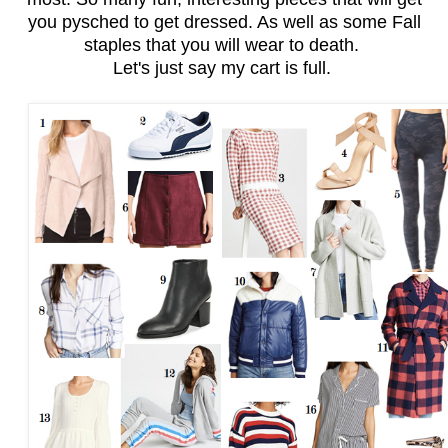
you pysched to get dressed. As well as some Fall
staples that you will wear to death.
Let's just say my cart is full.