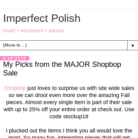
Imperfect Polish
loved + worshiped + adored
▼
9.26.2018
My Picks from the MAJOR Shopbop
Sale
Shopbop
just loves to surprise us with site wide sales
so we can drool even more over the amazing Fall
pieces. Almost every single item is part of their sale
with up to 25% off your entire order at check out. Use
code stockup18
I plucked out the items I think you all would love the
most. So many fun, interesting pieces that will get