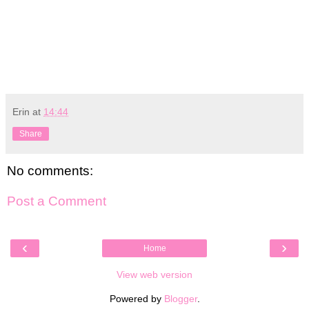
Erin
at
14:44
Share
No comments:
Post a Comment
‹
›
Home
View web version
Powered by
Blogger
.