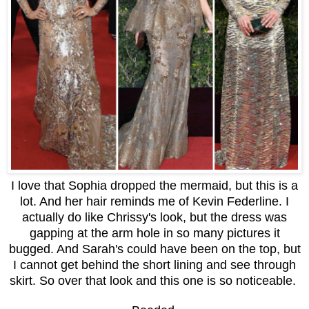
I love that Sophia dropped the mermaid, but this is a
lot. And her hair reminds me of Kevin Federline. I
actually do like Chrissy's look, but the dress was
gapping at the arm hole in so many pictures it
bugged. And Sarah's could have been on the top, but
I cannot get behind the short lining and see through
skirt. So over that look and this one is so noticeable.