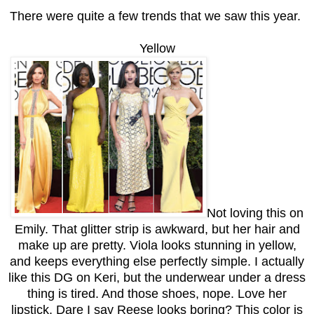
There were quite a few trends that we saw this year.
Yellow
Not loving this on
Emily. That glitter strip is awkward, but her hair and
make up are pretty. Viola looks stunning in yellow,
and keeps everything else perfectly simple. I actually
like this DG on Keri, but the underwear under a dress
thing is tired. And those shoes, nope. Love her
lipstick. Dare I say Reese looks boring? This color is