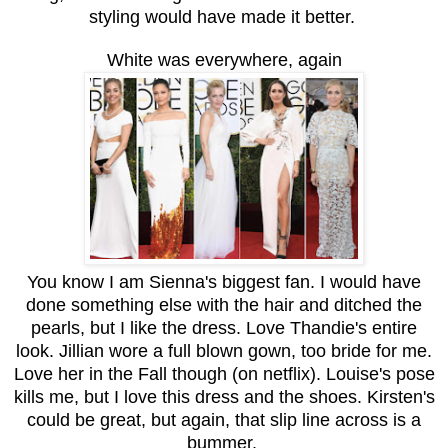
styling would have made it better.
White was everywhere, again
You know I am Sienna's biggest fan. I would have
done something else with the hair and ditched the
pearls, but I like the dress. Love Thandie's entire
look. Jillian wore a full blown gown, too bride for me.
Love her in the Fall though (on netflix). Louise's pose
kills me, but I love this dress and the shoes. Kirsten's
could be great, but again, that slip line across is a
bummer.