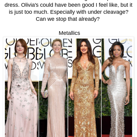
dress. Olivia's could have been good I feel like, but it
is just too much. Especially with under cleavage?
Can we stop that already?
Metallics