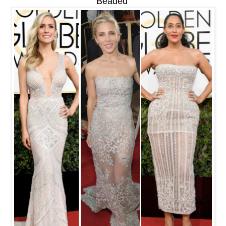
Beaded