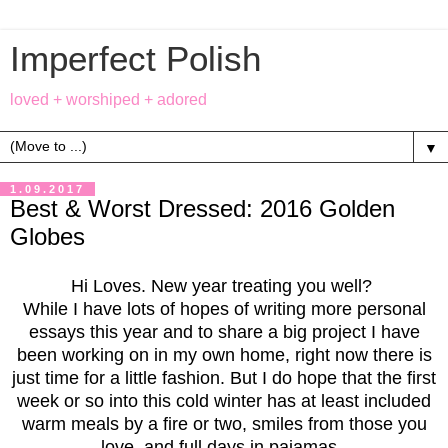
Imperfect Polish
loved + worshiped + adored
▼
1.09.2017
Best & Worst Dressed: 2016 Golden
Globes
Hi Loves. New year treating you well?
While I have lots of hopes of writing more personal
essays this year and to share a big project I have
been working on in my own home, right now there is
just time for a little fashion. But I do hope that the first
week or so into this cold winter has at least included
warm meals by a fire or two, smiles from those you
love, and full days in pajamas.