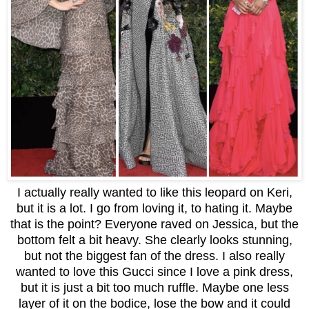
I actually really wanted to like this leopard on Keri,
but it is a lot. I go from loving it, to hating it. Maybe
that is the point? Everyone raved on Jessica, but the
bottom felt a bit heavy. She clearly looks stunning,
but not the biggest fan of the dress. I also really
wanted to love this Gucci since I love a pink dress,
but it is just a bit too much ruffle. Maybe one less
layer of it on the bodice, lose the bow and it could