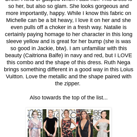
so her, but also so glam. She looks gorgeous and
more importantly, happy. While I know this fabric on
Michelle can be a bit heavy, I love it on her and she
even pulls off a choker in a fresh way. Natalie is
certainly paying homage to her character in this long
sleeve yellow and is great for her bump (she is was
so good in Jackie, btw). I am unfamiliar with this
beauty (Caitriona Balfe) in navy and red, but I LOVE
this combo and the shape of this dress. Ruth Nega
brings something different in a good way in this Loius
Vuitton. Love the metallic and the shape paired with
the zipper.
Also towards the top of the list...