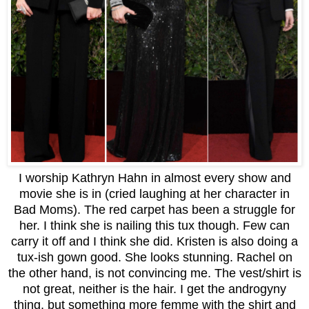
I worship Kathryn Hahn in almost every show and
movie she is in (cried laughing at her character in
Bad Moms). The red carpet has been a struggle for
her. I think she is nailing this tux though. Few can
carry it off and I think she did. Kristen is also doing a
tux-ish gown good. She looks stunning. Rachel on
the other hand, is not convincing me. The vest/shirt is
not great, neither is the hair. I get the androgyny
thing, but something more femme with the shirt and