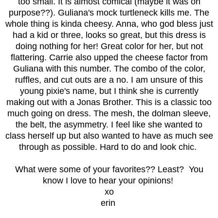
too small. It is almost comical (maybe it was on
purpose??). Guliana's mock turtleneck kills me. The
whole thing is kinda cheesy. Anna, who god bless just
had a kid or three, looks so great, but this dress is
doing nothing for her! Great color for her, but not
flattering. Carrie also upped the cheese factor from
Guliana with this number. The combo of the color,
ruffles, and cut outs are a no. I am unsure of this
young pixie's name, but I think she is currently
making out with a Jonas Brother. This is a classic too
much going on dress. The mesh, the dolman sleeve,
the belt, the asymmetry. I feel like she wanted to
class herself up but also wanted to have as much see
through as possible. Hard to do and look chic.
What were some of your favorites?? Least? You
know I love to hear your opinions!
xo
erin