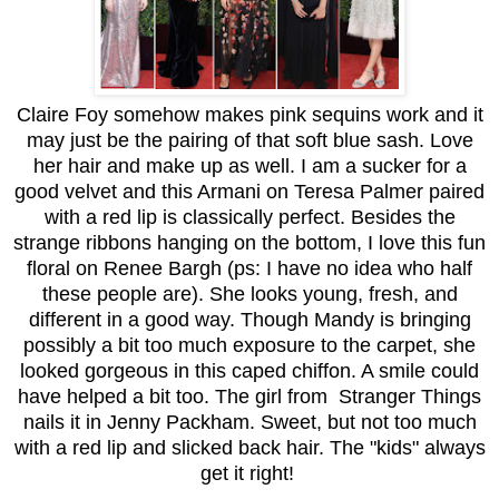
Claire Foy somehow makes pink sequins work and it
may just be the pairing of that soft blue sash. Love
her hair and make up as well. I am a sucker for a
good velvet and this Armani on Teresa Palmer paired
with a red lip is classically perfect. Besides the
strange ribbons hanging on the bottom, I love this fun
floral on Renee Bargh (ps: I have no idea who half
these people are). She looks young, fresh, and
different in a good way. Though Mandy is bringing
possibly a bit too much exposure to the carpet, she
looked gorgeous in this caped chiffon. A smile could
have helped a bit too. The girl from Stranger Things
nails it in Jenny Packham. Sweet, but not too much
with a red lip and slicked back hair. The "kids" always
get it right!