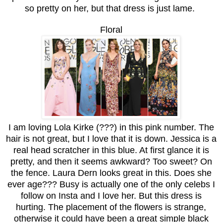
so pretty on her, but that dress is just lame.
Floral
I am loving Lola Kirke (???) in this pink number. The
hair is not great, but I love that it is down. Jessica is a
real head scratcher in this blue. At first glance it is
pretty, and then it seems awkward? Too sweet? On
the fence. Laura Dern looks great in this. Does she
ever age??? Busy is actually one of the only celebs I
follow on Insta and I love her. But this dress is
hurting. The placement of the flowers is strange,
otherwise it could have been a great simple black