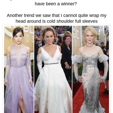
have been a winner?
Another trend we saw that I cannot quite wrap my
head around is cold shoulder full sleeves