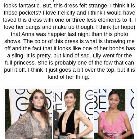
looks fantastic. But, this dress felt strange. I think it is
those pockets? I love Felicity and I think I would have
loved this dress with one or three less elements to it. I
love her bangs and make up though. I think (or hope)
that Anna was happier last night than this photo
shows. The color of this dress is what is throwing me
off and the fact that it looks like one of her boobs has
a sling. It is pretty, but kind of sad. Lily went for the
full princess. She is probably one of the few that can
pull it off. I think it just goes a bit over the top, but it is
kind of her thing.