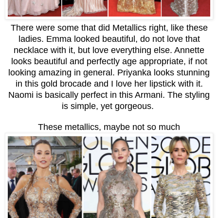
There were some that did Metallics right, like these
ladies. Emma looked beautiful, do not love that
necklace with it, but love everything else. Annette
looks beautiful and perfectly age appropriate, if not
looking amazing in general. Priyanka looks stunning
in this gold brocade and I love her lipstick with it.
Naomi is basically perfect in this Armani. The styling
is simple, yet gorgeous.
These metallics, maybe not so much