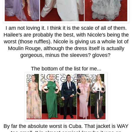
I am not loving it. I think it is the scale of all of them.
Hailee's are probably the best, with Nicole's being the
worst (those ruffles). Nicole is giving us a whole lot of
Moulin Rouge, although the dress itself is actually
gorgeous, minus the sleeves? gloves?
The bottom of the list for me...
By far the absolute worst is Cuba. That jacket is WAY