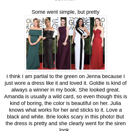
Some went simple, but pretty
I think I am partial to the green on Jenna because I
just wore a dress like it and loved it. Goldie is kind of
always a winner in my book. She looked great.
Amanda is usually a wild card, so even though this is
kind of boring, the color is beautiful on her. Julia
knows what works for her and sticks to it. Love a
black and white. Brie looks scary in this photo! But
the dress is pretty and she clearly went for the siren
look.