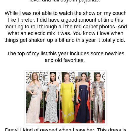
While I was not able to watch the show on my couch
like I prefer, I did have a good amount of time this
morning to roll through all the red carpet photos. And
what an eclectic mix it was. You know I love when
things get shaken up a bit and this year it totally did.
The top of my list this year includes some newbies
and old favorites.
Drew! I kind of gasped when I saw her. This dress is