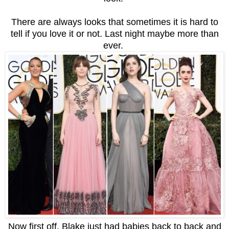
There are always looks that sometimes it is hard to
tell if you love it or not. Last night maybe more than
ever.
Now first off, Blake just had babies back to back and