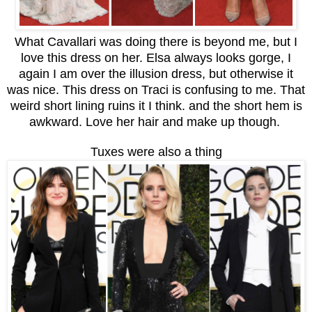
What Cavallari was doing there is beyond me, but I
love this dress on her. Elsa always looks gorge, I
again I am over the illusion dress, but otherwise it
was nice. This dress on Traci is confusing to me. That
weird short lining ruins it I think. and the short hem is
awkward. Love her hair and make up though.
Tuxes were also a thing