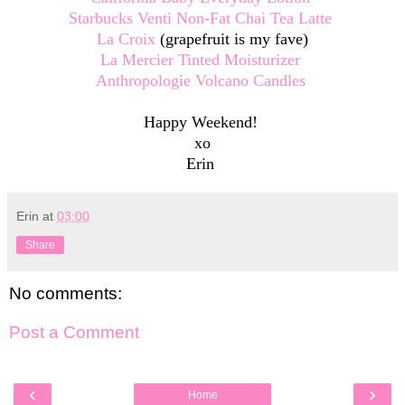
Starbucks Venti Non-Fat Chai Tea Latte
La Croix
(grapefruit is my fave)
La Mercier Tinted Moisturizer
Anthropologie Volcano Candles
Happy Weekend!
xo
Erin
Erin
at
03:00
Share
No comments:
Post a Comment
‹
›
Home