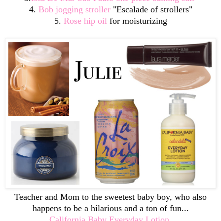
4.
Bob jogging stroller
"Escalade of strollers"
5.
Rose hip oil
for moisturizing
Teacher and Mom to the sweetest baby boy, who also
happens to be a hilarious and a ton of fun...
California Baby Everyday Lotion