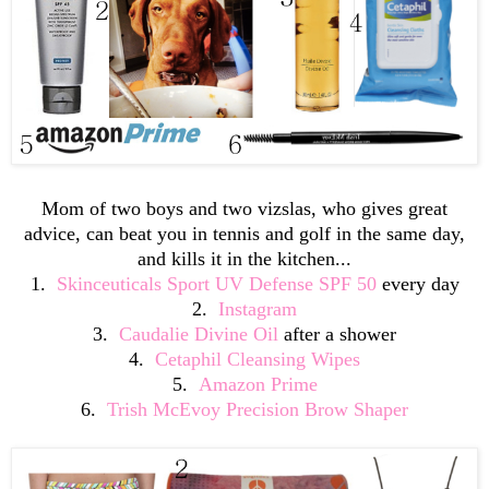
Mom of two boys and two vizslas, who gives great
advice, can beat you in tennis and golf in the same day,
and kills it in the kitchen...
1.
Skinceuticals Sport UV Defense SPF 50
every day
2.
Instagram
3.
Caudalie Divine Oil
after a shower
4.
Cetaphil Cleansing Wipes
5.
Amazon Prime
6.
Trish McEvoy Precision Brow Shaper