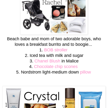
Beach babe and mom of two adorable boys, who
loves a breakfast burrito and to boogie...
1.
BOB stroller
2. Iced tea with milk and sugar
3.
Chanel Blush
in Malice
4.
Chocolate chip scones
5. Nordstrom light-medium down
pillow