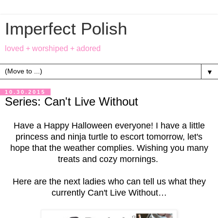
Imperfect Polish
loved + worshiped + adored
▼
10.30.2015
Series: Can't Live Without
Have a Happy Halloween everyone! I have a little
princess and ninja turtle to escort tomorrow, let's
hope that the weather complies. Wishing you many
treats and cozy mornings.
Here are the next ladies who can tell us what they
currently Can't Live Without…