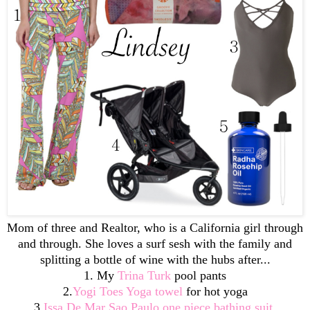
Mom of three and Realtor, who is a California girl through
and through. She loves a surf sesh with the family and
splitting a bottle of wine with the hubs after...
1. My
Trina Turk
pool pants
2.
Yogi Toes Yoga towel
for hot yoga
3.
Issa De Mar Sao Paulo one piece bathing suit