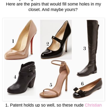
Here are the pairs that would fill some holes in my
closet. And maybe yours?
1. Patent holds up so well, so these nude
Christian