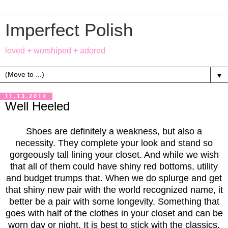
Imperfect Polish
loved + worshiped + adored
▼
11.13.2014
Well Heeled
Shoes are definitely a weakness, but also a
necessity. They complete your look and stand so
gorgeously tall lining your closet. And while we wish
that all of them could have shiny red bottoms, utility
and budget trumps that. When we do splurge and get
that shiny new pair with the world recognized name, it
better be a pair with some longevity. Something that
goes with half of the clothes in your closet and can be
worn day or night. It is best to stick with the classics.