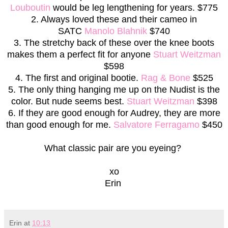
Louboutin
would be leg lengthening for years. $775
2. Always loved these and their cameo in
SATC
Manolo Blahnik
$740
3. The stretchy back of these over the knee boots
makes them a perfect fit for anyone
Stuart Weitzman
$598
4. The first and original bootie.
Rag & Bone
$525
5. The only thing hanging me up on the Nudist is the
color. But nude seems best.
Stuart Weitzman
$398
6. If they are good enough for Audrey, they are more
than good enough for me.
Salvatore Ferragamo
$450
What classic pair are you eyeing?
xo
Erin
Erin
at
10:13