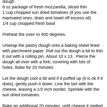
dough
8 oz package of fresh mozzarella, sliced thin
1 cup chopped sun dried tomatoes (if you use the
marinated ones, drain and towel off excess oil)
1/4 cup chopped fresh basil
Preheat the oven to 400 degrees.
Unwrap the pastry dough onto a baking sheet lined
with parchment paper. Roll out the dough a bit to thin
it out with a rolling pin. About 10 x 13. Pierce the
dough all over with a fork, covering with lots of
holes. Bake for 20 minutes
Let the dough cool a bit and if it puffed up (it is ok if it
does), gently push it down. Line the tart with the
cheese, leaving a 1/2 inch border. Sprinkle with the
sun dried tomatoes.
Bake an additional 20 minutes, until cheese it melted