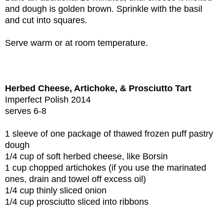
and dough is golden brown. Sprinkle with the basil
and cut into squares.
Serve warm or at room temperature.
Herbed Cheese, Artichoke, & Prosciutto Tart
Imperfect Polish 2014
serves 6-8
1 sleeve of one package of thawed frozen puff pastry
dough
1/4 cup of soft herbed cheese, like Borsin
1 cup chopped artichokes (if you use the marinated
ones, drain and towel off excess oil)
1/4 cup thinly sliced onion
1/4 cup prosciutto sliced into ribbons