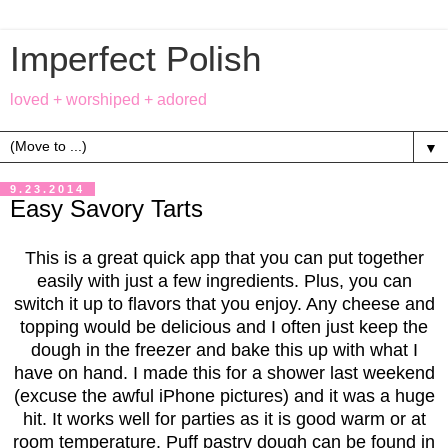
Imperfect Polish
loved + worshiped + adored
▼
9.23.2014
Easy Savory Tarts
This is a great quick app that you can put together
easily with just a few ingredients. Plus, you can
switch it up to flavors that you enjoy. Any cheese and
topping would be delicious and I often just keep the
dough in the freezer and bake this up with what I
have on hand. I made this for a shower last weekend
(excuse the awful iPhone pictures) and it was a huge
hit. It works well for parties as it is good warm or at
room temperature. Puff pastry dough can be found in