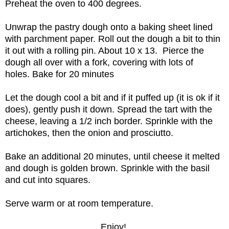
Preheat the oven to 400 degrees.
Unwrap the pastry dough onto a baking sheet lined
with parchment paper. Roll out the dough a bit to thin
it out with a rolling pin. About 10 x 13. Pierce the
dough all over with a fork, covering with lots of
holes. Bake for 20 minutes
Let the dough cool a bit and if it puffed up (it is ok if it
does), gently push it down. Spread the tart with the
cheese, leaving a 1/2 inch border. Sprinkle with the
artichokes, then the onion and prosciutto.
Bake an additional 20 minutes, until cheese it melted
and dough is golden brown. Sprinkle with the basil
and cut into squares.
Serve warm or at room temperature.
Enjoy!