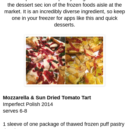
the dessert sec ion of the frozen foods aisle at the
market. It is an incredibly diverse ingredient, so keep
one in your freezer for apps like this and quick
desserts.
Mozzarella & Sun Dried Tomato Tart
Imperfect Polish 2014
serves 6-8
1 sleeve of one package of thawed frozen puff pastry