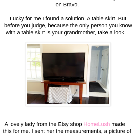
on Bravo.
Lucky for me I found a solution. A table skirt. But
before you judge, because the only person you know
with a table skirt is your grandmother, take a look....
A lovely lady from the Etsy shop
HomeLush
made
this for me. I sent her the measurements, a picture of