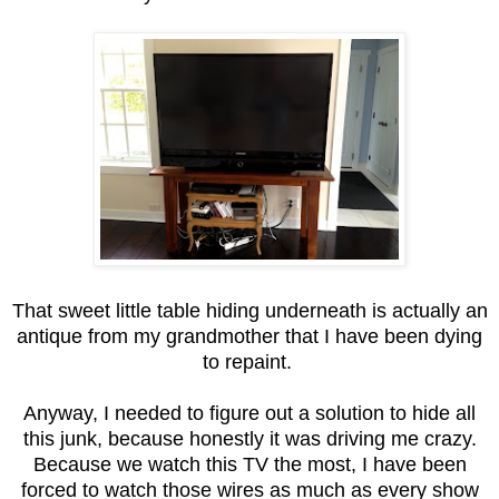
That sweet little table hiding underneath is actually an
antique from my grandmother that I have been dying
to repaint.
Anyway, I needed to figure out a solution to hide all
this junk, because honestly it was driving me crazy.
Because we watch this TV the most, I have been
forced to watch those wires as much as every show