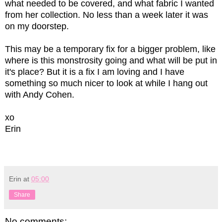
what needed to be covered, and what fabric I wanted
from her collection. No less than a week later it was
on my doorstep.
This may be a temporary fix for a bigger problem, like
where is this monstrosity going and what will be put in
it's place? But it is a fix I am loving and I have
something so much nicer to look at while I hang out
with Andy Cohen.
xo
Erin
Erin
at
05:00
Share
No comments: