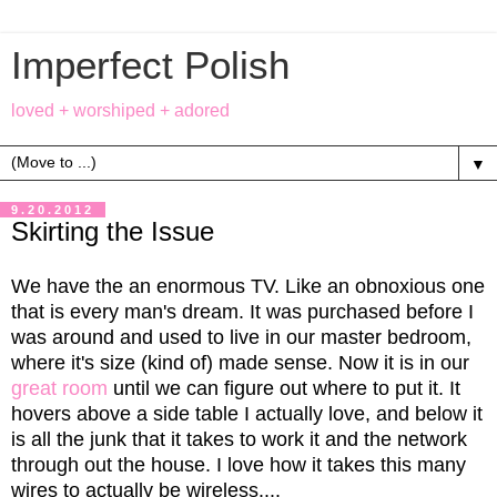
Imperfect Polish
loved + worshiped + adored
▼
9.20.2012
Skirting the Issue
We have the an enormous TV. Like an obnoxious one
that is every man's dream. It was purchased before I
was around and used to live in our master bedroom,
where it's size (kind of) made sense. Now it is in our
great room
until we can figure out where to put it. It
hovers above a side table I actually love, and below it
is all the junk that it takes to work it and the network
through out the house. I love how it takes this many
wires to actually be wireless....