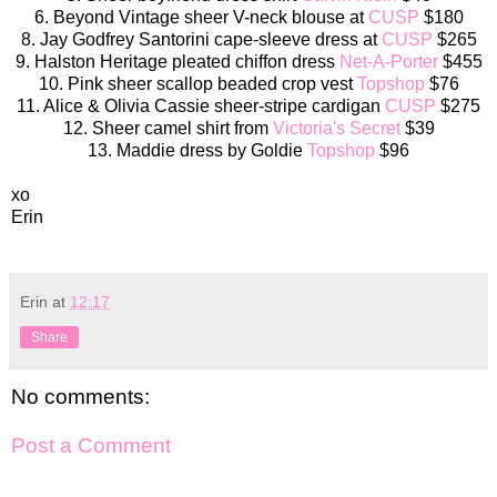
6. Beyond Vintage sheer V-neck blouse at
CUSP
$180
8. Jay Godfrey Santorini cape-sleeve dress at
CUSP
$265
9. Halston Heritage pleated chiffon dress
Net-A-Porter
$455
10. Pink sheer scallop beaded crop vest
Topshop
$76
11. Alice & Olivia Cassie sheer-stripe cardigan
CUSP
$275
12. Sheer camel shirt from
Victoria's Secret
$39
13. Maddie dress by Goldie
Topshop
$96
xo
Erin
Erin
at
12:17
Share
No comments:
Post a Comment