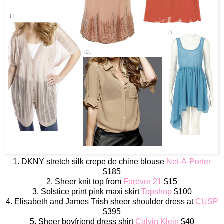
1. DKNY stretch silk crepe de chine blouse
Net-A-Porter
$185
2. Sheer knit top from
Forever 21
$15
3. Solstice print pink maxi skirt
Topshop
$100
4. Elisabeth and James Trish sheer shoulder dress at
CUSP
$395
5. Sheer boyfriend dress shirt
Calvin Klein
$40