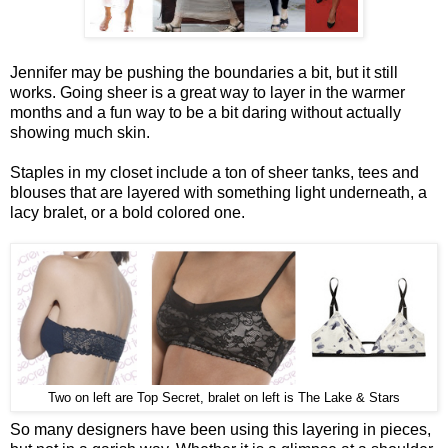
Jennifer may be pushing the boundaries a bit, but it still
works. Going sheer is a great way to layer in the warmer
months and a fun way to be a bit daring without actually
showing much skin.
Staples in my closet include a ton of sheer tanks, tees and
blouses that are layered with something light underneath, a
lacy bralet, or a bold colored one.
Two on left are Top Secret, bralet on left is The Lake & Stars
So many designers have been using this layering in pieces,