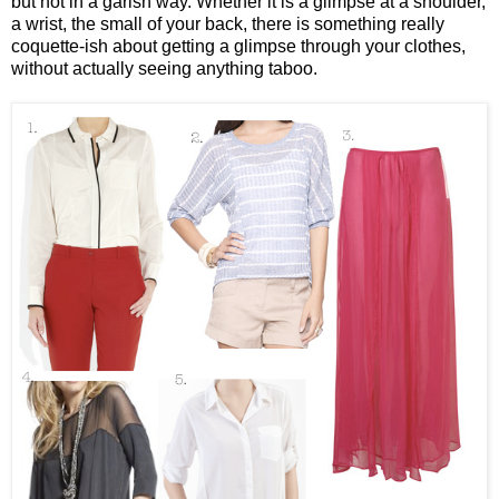
but not in a garish way. Whether it is a glimpse at a shoulder,
a wrist, the small of your back, there is something really
coquette-ish about getting a glimpse through your clothes,
without actually seeing anything taboo.