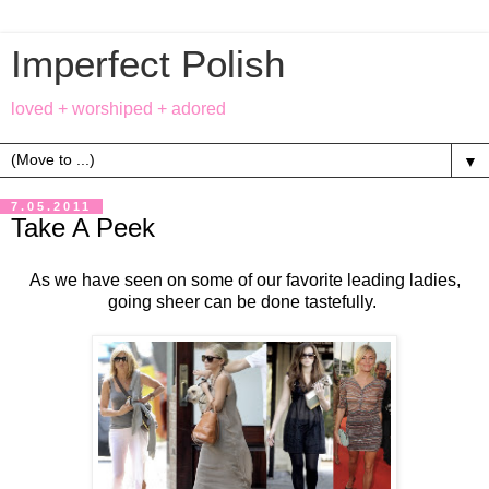
Imperfect Polish
loved + worshiped + adored
▼
7.05.2011
Take A Peek
As we have seen on some of our favorite leading ladies,
going sheer can be done tastefully.