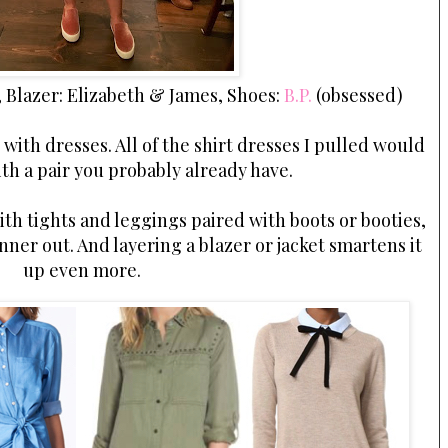
, Blazer: Elizabeth & James, Shoes:
B.P.
(obsessed)
with dresses. All of the shirt dresses I pulled would
ith a pair you probably already have.
ith tights and leggings paired with boots or booties,
ner out. And layering a blazer or jacket smartens it
up even more.