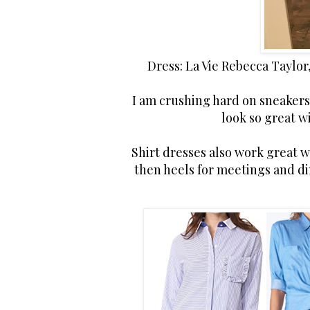
Dress: La Vie Rebecca Taylor
I am crushing hard on sneakers 
look so great w
Shirt dresses also work great w
then heels for meetings and din