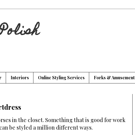
Polish
r
Interiors
Online Styling Services
Forks & Amusement
rtdress
ses in the closet. Something that is good for work
 can be styled a million different ways.