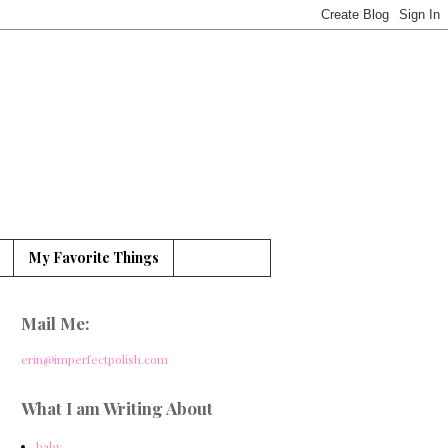
My Favorite Things
Mail Me:
erin@imperfectpolish.com
What I am Writing About
baby