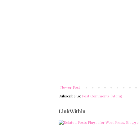
Newer Post
Subscribe to:
Post Comments (Atom)
LinkWithin