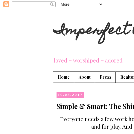
Imperfect 
loved + worshiped + adored
Home
About
Press
Realto
10.03.2017
Simple & Smart: The Shi
Everyone needs a few work hor
and for play. And