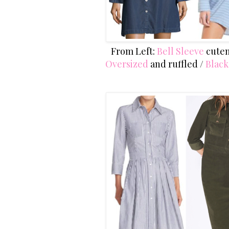
From Left:
Bell Sleeve
cuten
Oversized
and ruffled /
Blac