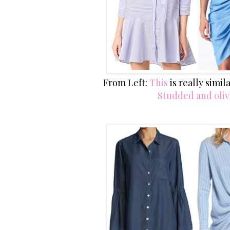
From Left:
This
is really simi
Studded and oli