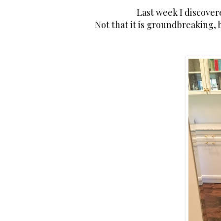
Last week I discovere
Not that it is groundbreaking,