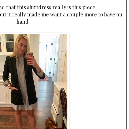
d that this shirtdress really is this piece.
 but it really made me want a couple more to have on
hand.