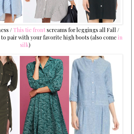
ess /
This tie front
screams for leggings all Fall /
k
to pair with your favorite high boots (also come
in
silk
)