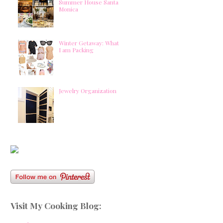
Summer House Santa
Monica
Winter Getaway: What
I am Packing
Jewelry Organization
Visit My Cooking Blog: