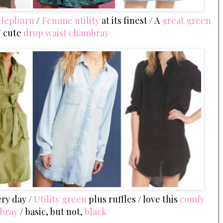
 Hepburn
/
Femme utility
at its finest / A
great green
/ cute
drop waist chambray
ery day /
Utility green
plus ruffles / love this
comfy
bray
/ basic, but not,
black