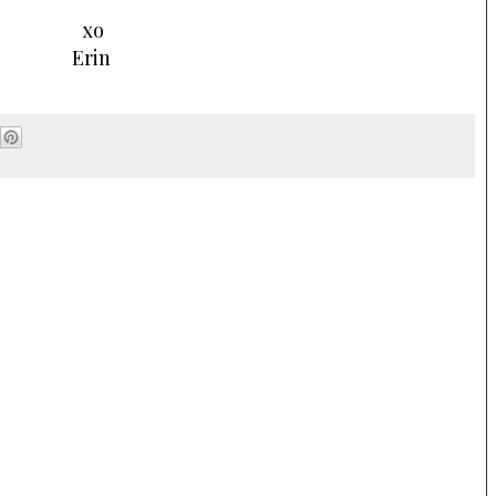
xo
Erin