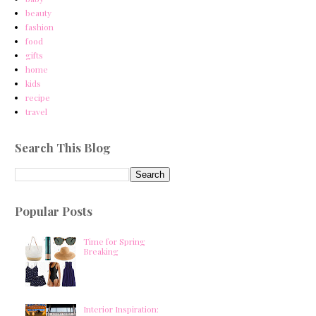
beauty
fashion
food
gifts
home
kids
recipe
travel
Search This Blog
Popular Posts
Time for Spring
Breaking
Interior Inspiration: