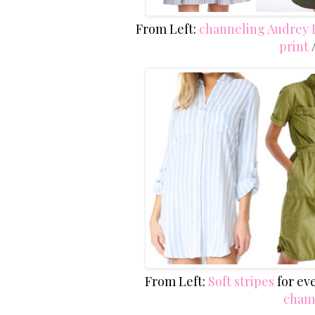
From Left:
channeling Audrey
print
From Left:
Soft stripes
for ev
cham