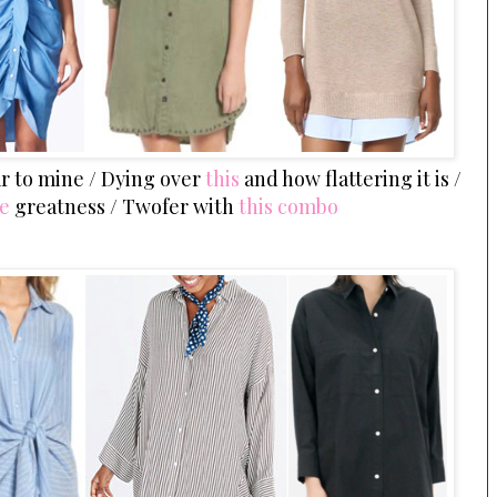
lar to mine / Dying over
this
and how flattering it is /
ve
greatness / Twofer with
this combo