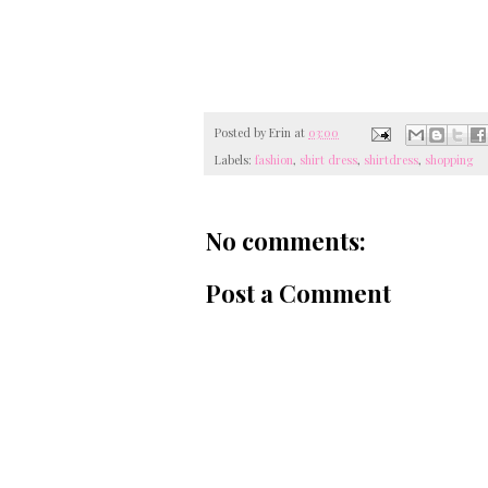
Posted by
Erin
at
03:00
Labels:
fashion
,
shirt dress
,
shirtdress
,
shopping
No comments:
Post a Comment