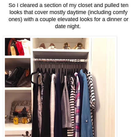
So I cleared a section of my closet and pulled ten
looks that cover mostly daytime (including comfy
ones) with a couple elevated looks for a dinner or
date night.