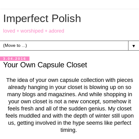
Imperfect Polish
loved + worshiped + adored
▼
3.04.2016
Your Own Capsule Closet
The idea of your own capsule collection with pieces
already hanging in your closet is blowing up on so
many blogs and magazines. And while shopping in
your own closet is not a new concept, somehow it
feels fresh and all of the sudden genius. My closet
feels muddled and with the depth of winter still upon
us, getting involved in the hype seems like perfect
timing.