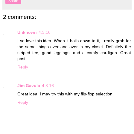
Share
2 comments:
Unknown
4.3.16
I so love this idea. When it boils down to it, I really grab for
the same things over and over in my closet. Definitely the
striped tee, good leggings, and a comfy cardigan. Great
post!
Reply
Jim Gavula
4.3.16
Great idea! I may try this with my flip-flop selection.
Reply