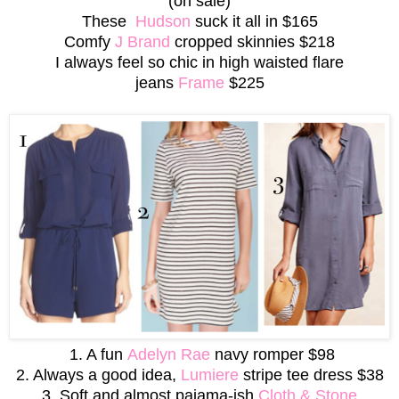
(on sale)
These
Hudson
suck it all in
$165
Comfy
J Brand
cropped skinnies $218
I always feel so chic in
high waisted flare
jeans
Frame
$225
1. A fun
Adelyn Rae
navy romper $98
2. Always a good idea,
Lumiere
stripe tee dress $38
3. Soft and almost pajama-ish
Cloth & Stone