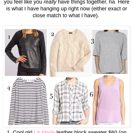
you feel like you
really
have things together. ha Here
is what I have hanging up right now (either exact or
close match to what I have).
1. Cool girl
LA Made
leather block sweater $60 (on