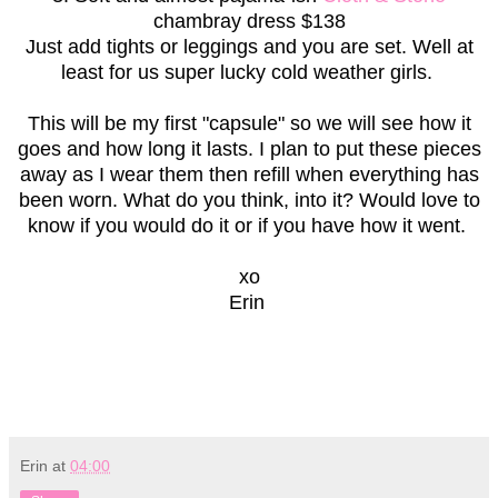
chambray dress $138
Just add tights or leggings and you are set. Well at
least for us super lucky cold weather girls.
This will be my first "capsule" so we will see how it
goes and how long it lasts. I plan to put these pieces
away as I wear them then refill when everything has
been worn. What do you think, into it? Would love to
know if you would do it or if you have how it went.
xo
Erin
Erin
at
04:00