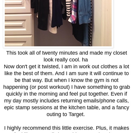
This took all of twenty minutes and made my closet
look really cool. ha
Now don't get it twisted, I am in work out clothes a lot
like the best of them. And I am sure it will continue to
be that way. But when I know the gym is not
happening (or post workout) I have something to grab
quickly in the morning and feel put together. Even if
my day mostly includes returning emails/phone calls,
epic stamp sessions at the kitchen table, and a fancy
outing to Target.
I highly recommend this little exercise. Plus, it makes