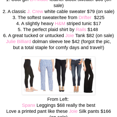
sale)
2. A classic
J. Crew
white cable sweater $79 (on sale)
3. The softest sweater/tee from
Drifter
$225
4. A slightly heavy
H&M
striped tunic $17
5. The perfect plaid shirt by
Rails
$148
6. A great tucked or untucked
Joie
Tank $82 (on sale)
Julie Billiard
dolman sleeve tee $42 (forgot the pic,
but a total staple for comfy days and travel!)
From Left:
Spanx
Leggings $68 really the best
Love a printed pant like these
Joie
Silk pants $166