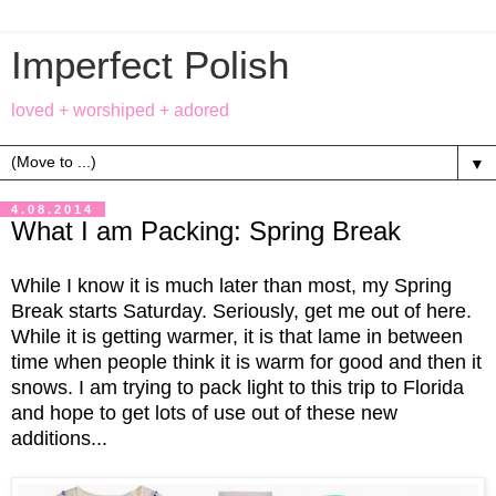
Imperfect Polish
loved + worshiped + adored
▼
4.08.2014
What I am Packing: Spring Break
While I know it is much later than most, my Spring
Break starts Saturday. Seriously, get me out of here.
While it is getting warmer, it is that lame in between
time when people think it is warm for good and then it
snows. I am trying to pack light to this trip to Florida
and hope to get lots of use out of these new
additions...