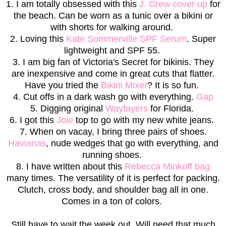
1. I am totally obsessed with this
J. Crew cover up
for
the beach. Can be worn as a tunic over a bikini or
with shorts for walking around.
2. Loving this
Kate Sommerville SPF Serum
. Super
lightweight and SPF 55.
3. I am big fan of Victoria's Secret for bikinis. They
are inexpensive and come in great cuts that flatter.
Have you tried the
Bikini Mixer
? It is so fun.
4. Cut offs in a dark wash go with everything.
Gap
5. Digging original
Wayfayers
for Florida.
6. I got this
Joie
top to go with my new white jeans.
7. When on vacay, I bring three pairs of shoes.
Havianas
, nude wedges that go with everything, and
running shoes.
8. I have written about this
Rebecca Minkoff bag
many times. The versatility of it is perfect for packing.
Clutch, cross body, and shoulder bag all in one.
Comes in a ton of colors.
Still have to wait the week out. Will need that much