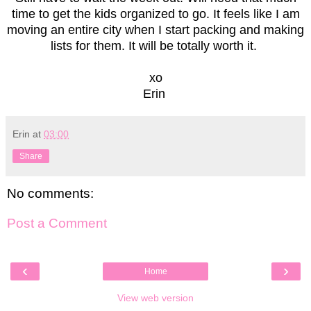
time to get the kids organized to go. It feels like I am
moving an entire city when I start packing and making
lists for them. It will be totally worth it.
xo
Erin
Erin
at
03:00
Share
No comments:
Post a Comment
‹
›
Home
View web version