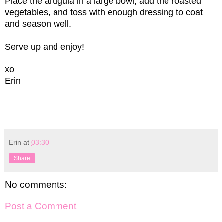
Place the arugula in a large bowl, add the roasted
vegetables, and toss with enough dressing to coat
and season well.
Serve up and enjoy!
xo
Erin
Erin
at
03:30
Share
No comments:
Post a Comment