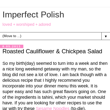
Imperfect Polish
loved + worshiped + adored
▼
8.05.2013
Roasted Cauliflower & Chickpea Salad
So my birth(day) seemed to turn into a week and then
a nice long weekend getaway with my man, so the
blog did not see a lot of love. I am back though with a
delicious recipe that I highly recommend you
incorporate into your dinner menu this week. It is
super easy and has such great flavors going on. One
of the ingredients is tahini, which your market should
have. If you are looking for other recipes to use the
jar with try these
Sesame Noodles
(to-die),