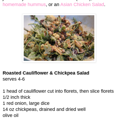
homemade hummus
, or an
Asian Chicken Salad
.
Roasted Cauliflower & Chickpea Salad
serves 4-6
1 head of cauliflower cut into florets, then slice florets
1/2 inch thick
1 red onion, large dice
14 oz chickpeas, drained and dried well
olive oil