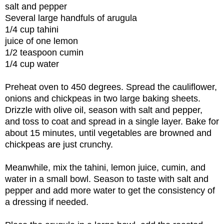
salt and pepper
Several large handfuls of arugula
1/4 cup tahini
juice of one lemon
1/2 teaspoon cumin
1/4 cup water
Preheat oven to 450 degrees. Spread the cauliflower,
onions and chickpeas in two large baking sheets.
Drizzle with olive oil, season with salt and pepper,
and toss to coat and spread in a single layer. Bake for
about 15 minutes, until vegetables are browned and
chickpeas are just crunchy.
Meanwhile, mix the tahini, lemon juice, cumin, and
water in a small bowl. Season to taste with salt and
pepper and add more water to get the consistency of
a dressing if needed.