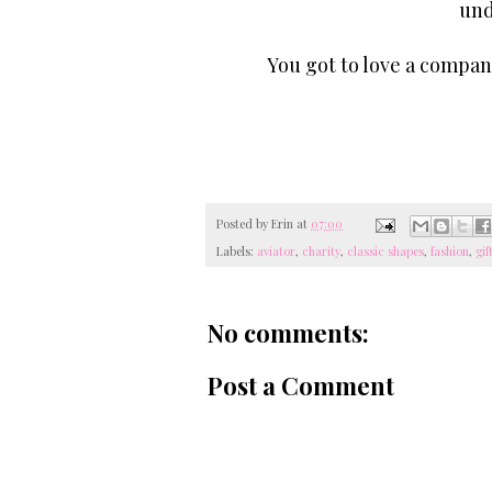
und
You got to love a compan
Posted by
Erin
at
07:00
Labels:
aviator
,
charity
,
classic shapes
,
fashion
,
gif
No comments:
Post a Comment