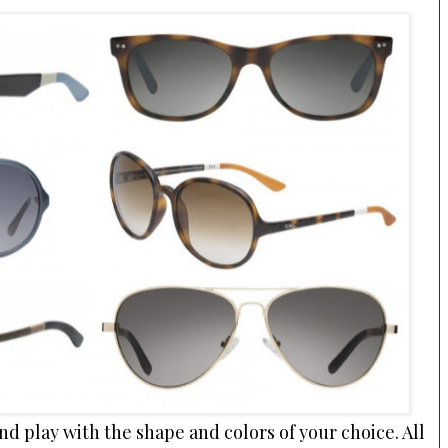
nd play with the shape and colors of your choice. All