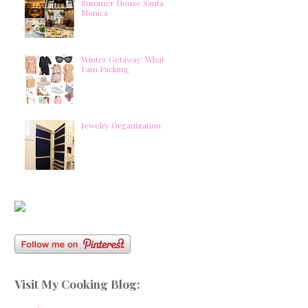
Summer House Santa
Monica
Winter Getaway: What
I am Packing
Jewelry Organization
Visit My Cooking Blog: