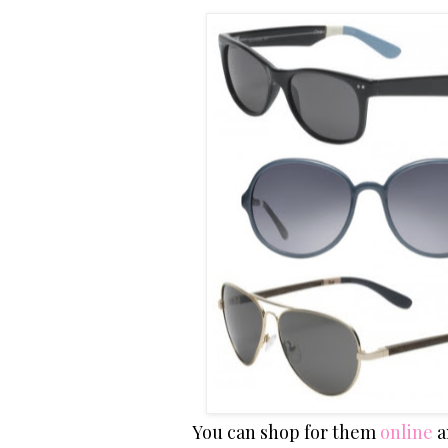
You can shop for them
online
a