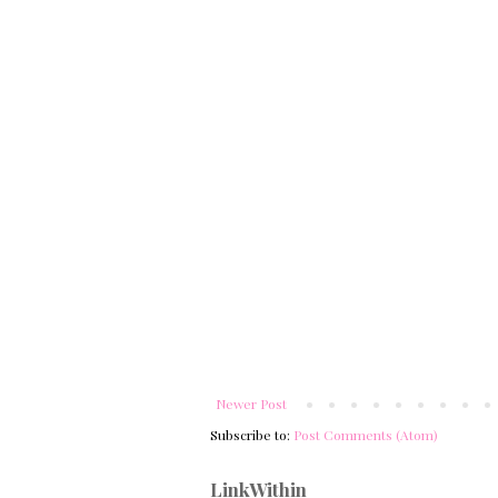
Newer Post
Subscribe to:
Post Comments (Atom)
LinkWithin