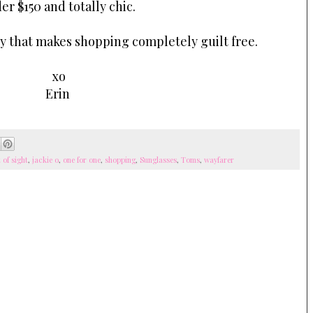
er $150 and totally chic.
y that makes shopping completely guilt free.
xo
Erin
t of sight
,
jackie o
,
one for one
,
shopping
,
Sunglasses
,
Toms
,
wayfarer