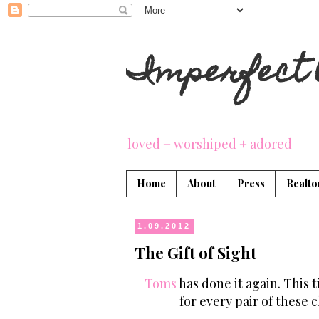
Imperfect 
loved + worshiped + adored
Home
About
Press
Realto
1.09.2012
The Gift of Sight
Toms
has done it again. This 
for every pair of these 