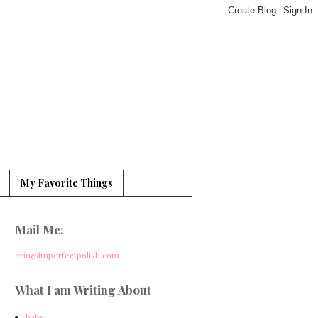
My Favorite Things
Mail Me:
erin@imperfectpolish.com
What I am Writing About
baby