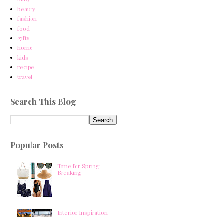
beauty
fashion
food
gifts
home
kids
recipe
travel
Search This Blog
Popular Posts
Time for Spring
Breaking
Interior Inspiration: