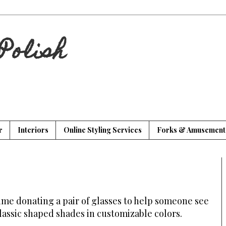
Polish
r
Interiors
Online Styling Services
Forks & Amusement
time donating a pair of glasses to help someone see
classic shaped shades in customizable colors.