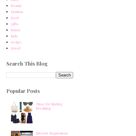
beauty
fashion
food
gifts
home
kids
recipe
travel
Search This Blog
Popular Posts
Time for Spring
Breaking
Interior Inspiration: