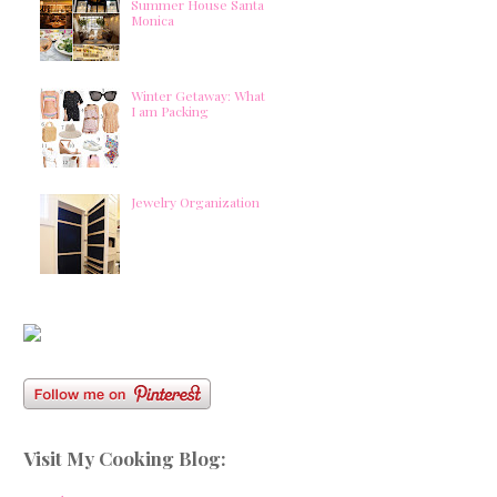
Summer House Santa
Monica
Winter Getaway: What
I am Packing
Jewelry Organization
Visit My Cooking Blog: