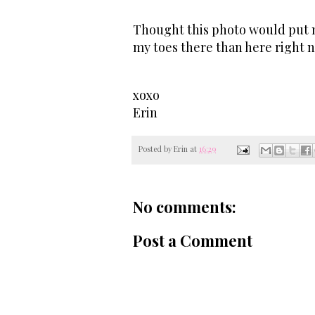
Thought this photo would put me
my toes there than here right 
xoxo
Erin
Posted by
Erin
at
16:29
No comments:
Post a Comment