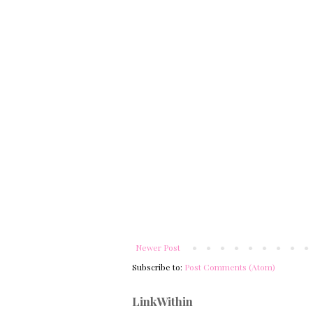
Newer Post
Subscribe to:
Post Comments (Atom)
LinkWithin