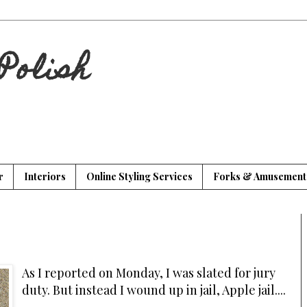
Polish
r
Interiors
Online Styling Services
Forks & Amusement
As I reported on Monday, I was slated for jury
duty. But instead I wound up in jail, Apple jail....