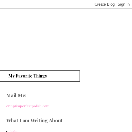
My Favorite Things
Mail Me:
erin@imperfectpolish.com
What I am Writing About
baby