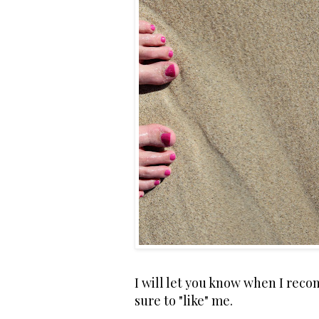
I will let you know when I rec
sure to "like" me.