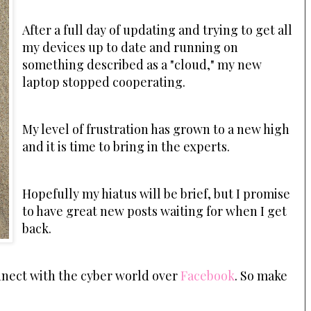
After a full day of updating and trying to get all
my devices up to date and running on
something described as a "cloud," my new
laptop stopped cooperating.
My level of frustration has grown to a new high
and it is time to bring in the experts.
Hopefully my hiatus will be brief, but I promise
to have great new posts waiting for when I get
back.
onnect with the cyber world over
Facebook
. So make