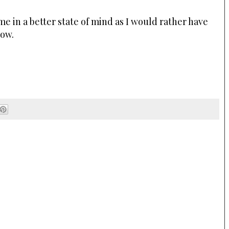
 in a better state of mind as I would rather have
now.