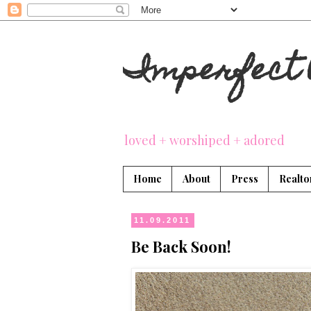
Imperfect 
loved + worshiped + adored
Home
About
Press
Realto
11.09.2011
Be Back Soon!