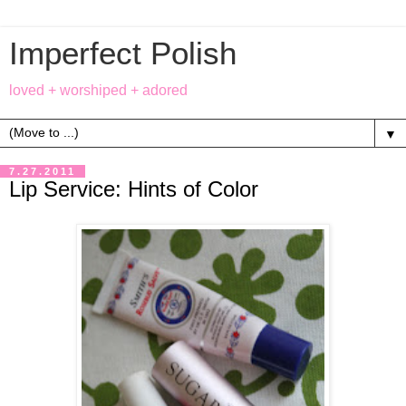
Imperfect Polish
loved + worshiped + adored
▼
7.27.2011
Lip Service: Hints of Color