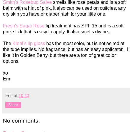
Smith's Rosebud Salve
smells like rose petals and is a soft
balm with a hint of pink. It also can be used on cuticles, any
dry skin you have or diaper rash for your little one.
Fresh's Sugar Rose
lip treatment has SPF 15 and is a soft
pink stick that is easy to apply. It also smells divine.
The
Kiehl's lip gloss
has the most color, but is not as red at
the tube implies. No fragrance, but has an easy applicator. I
like it in Golden Berry, but there are a ton of great color
options.
xo
Erin
Erin
at
10:43
Share
No comments: