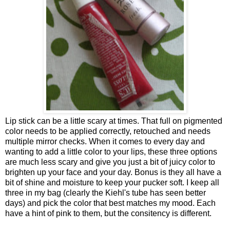
Lip stick can be a little scary at times. That full on pigmented
color needs to be applied correctly, retouched and needs
multiple mirror checks. When it comes to every day and
wanting to add a little color to your lips, these three options
are much less scary and give you just a bit of juicy color to
brighten up your face and your day. Bonus is they all have a
bit of shine and moisture to keep your pucker soft. I keep all
three in my bag (clearly the Kiehl's tube has seen better
days) and pick the color that best matches my mood. Each
have a hint of pink to them, but the consitency is different.