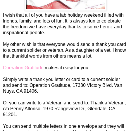
I wish that all of you have a fab holiday weekend filled with
friends, family, and lots of fun. It is always fun to celebrate
the freedom we have everyday thanks to some heroic and
inspirational people.
My other wish is that everyone would send a thank you card
to a current solider or veteran. As a daughter of a vet, I know
that thankful words from others means a lot.
Operation Gratitude
makes it easy for you.
Simply write a thank you letter or card to a current soldier
and send to: Operation Gratitude, 17330 Victory Blvd. Van
Nuys, CA 91406.
Or you can write to a Veteran and send to: Thank a Veteran,
c/o Penny Alfonso, 1970 Rangeview Dr., Glendale, CA
91201.
You can send multiple letters in one envelope and they will