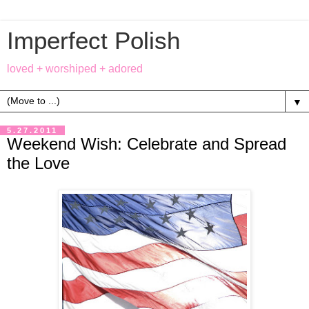
Imperfect Polish
loved + worshiped + adored
▼
5.27.2011
Weekend Wish: Celebrate and Spread
the Love