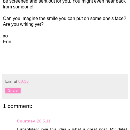
be screened and sent out for you. You might even hear back
from someone!
Can you imagine the smile you can put on some one's face?
Are you writing yet?
xo
Erin
Erin
at
08:36
Share
1 comment:
Courtney
28.5.11
I absolutely love this idea - what a great post. My (late)