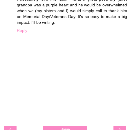
grandpa was a purple heart and he would be overwhelmed
when we (my sisters and I) would simply call to thank him
on Memorial Day/Veterans Day. It's so easy to make a big
impact. I'll be writing.
Reply
‹
›
Home