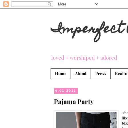
Imperfect 
loved + worshiped + adored
Home
About
Press
Realto
4.01.2011
Pajama Party
The
lik
bla