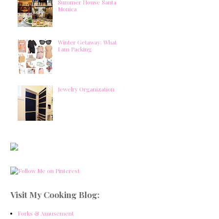
Summer House Santa
Monica
Winter Getaway: What
I am Packing
Jewelry Organization
Visit My Cooking Blog:
Forks & Amusement