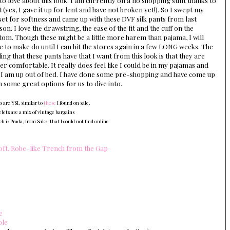
 to love about this look. I am currently on a no shopping stint thanks to
t (yes, I gave it up for lent and have not broken yet!). So I swept my
set for softness and came up with these DVF silk pants from last
son. I love the drawstring, the ease of the fit and the cuff on the
tom. Though these might be a little more harem than pajama, I will
e to make do until I can hit the stores again in a few LONG weeks. The
ling that these pants have that I want from this look is that they are
er comfortable. It really does feel like I could be in my pajamas and
 I am up out of bed. I have done some pre-shopping and have come up
h some great options for us to dive into.
s are YSL similar to
these
I found on sale.
elets are a mix of vintage bargains
h is Prada, from Saks, that I could not find online
oft, Robe-like Trench from the Gap
e
ple