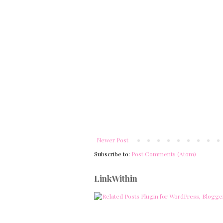
Newer Post
Subscribe to:
Post Comments (Atom)
LinkWithin