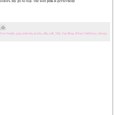
 colors, my go to top. The soft pink is perfection)
,
Free People
,
gap
,
neutrals
,
prada
,
silk
,
soft
,
Tibi
,
Top Shop
,
Urban Outfitters
,
vintage
,