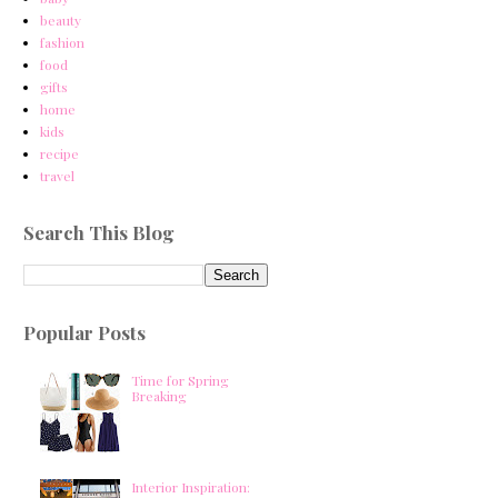
beauty
fashion
food
gifts
home
kids
recipe
travel
Search This Blog
Popular Posts
Time for Spring
Breaking
Interior Inspiration: