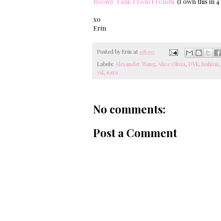
Roomy Tank From Frenchi
(I own this in 4
xo
Erin
Posted by
Erin
at
08:00
Labels:
Alexander Wang
,
Alice Olivia
,
DVF
,
fashion
ysl
,
zara
No comments:
Post a Comment