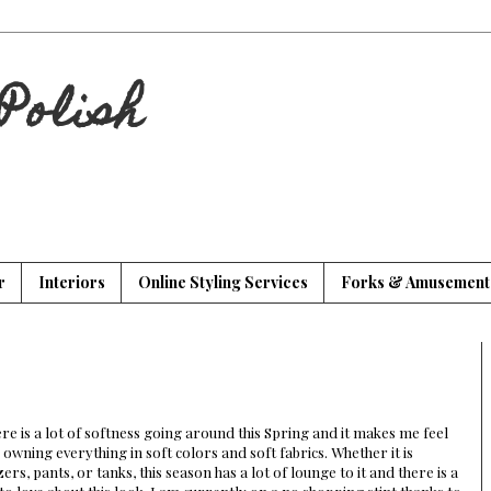
Polish
r
Interiors
Online Styling Services
Forks & Amusement
re is a lot of softness going around this Spring and it makes me feel
e owning everything in soft colors and soft fabrics. Whether it is
zers, pants, or tanks, this season has a lot of lounge to it and there is a