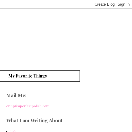
My Favorite Things
Mail Me:
erin@imperfectpolish.com
What I am Writing About
baby