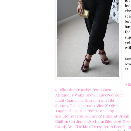
lot
len
clo
sea
bot
hav
fee
sup
yet
wit
Shoe
Brac
Clutc
A S
Studio Dinner Jacket from Zara
Alexander Wang Brown Layered Skirt
Light Chambray Blazer from Tibi
Slouchy Trouser from Alice & Olivia
Tapered Trouser from Top Shop
Silk Blouse from Silence & Noise at Urban
Chiffon Cardigan also from Silence & Nois
Comfy Yet Chic Maxi Dress from Free Peo