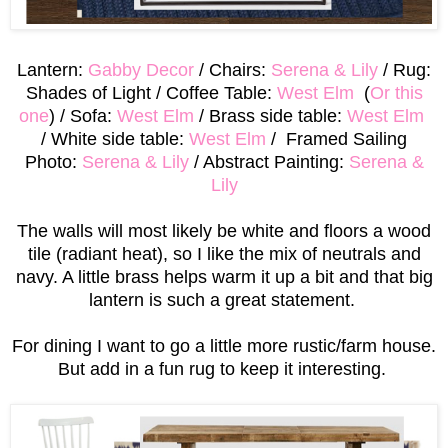
Lantern:
Gabby Decor
/ Chairs:
Serena & Lily
/ Rug:
Shades of Light / Coffee Table:
West Elm
(
Or this
one
) / Sofa:
West Elm
/ Brass side table:
West Elm
/ White side table:
West Elm
/ Framed Sailing
Photo:
Serena & Lily
/ Abstract Painting:
Serena &
Lily
The walls will most likely be white and floors a wood
tile (radiant heat), so I like the mix of neutrals and
navy. A little brass helps warm it up a bit and that big
lantern is such a great statement.
For dining I want to go a little more rustic/farm house.
But add in a fun rug to keep it interesting.