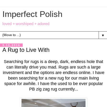
Imperfect Polish
loved + worshiped + adored
▼
3.10.2016
A Rug to Live With
Searching for rugs is a deep, dark, endless hole that
can literally drive you mad. Rugs are such a large
investment and the options are endless online. I have
been searching for a new rug for our main living
space for awhile. I have the used to be ever popular
PB zig zag rug currently...