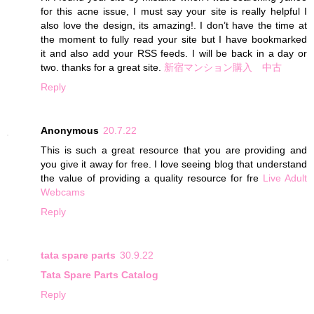
for this acne issue, I must say your site is really helpful I
also love the design, its amazing!. I don’t have the time at
the moment to fully read your site but I have bookmarked
it and also add your RSS feeds. I will be back in a day or
two. thanks for a great site.
新宿マンション購入 中古
Reply
Anonymous
20.7.22
This is such a great resource that you are providing and
you give it away for free. I love seeing blog that understand
the value of providing a quality resource for fre
Live Adult
Webcams
Reply
tata spare parts
30.9.22
Tata Spare Parts Catalog
Reply