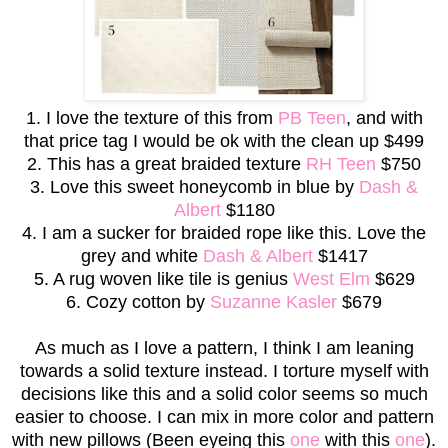
1. I love the texture of this from
PB Teen
, and with
that price tag I would be ok with the clean up $499
2. This has a great braided texture
RH Teen
$750
3. Love this sweet honeycomb in blue by
Dash &
Albert
$1180
4. I am a sucker for braided rope like this. Love the
grey and white
Dash & Albert
$1417
5. A rug woven like tile is genius
West Elm
$629
6. Cozy cotton by
Suzanne Kasler
$679
As much as I love a pattern, I think I am leaning
towards a solid texture instead. I torture myself with
decisions like this and a solid color seems so much
easier to choose. I can mix in more color and pattern
with new pillows (Been eyeing this
one
with this
one
).