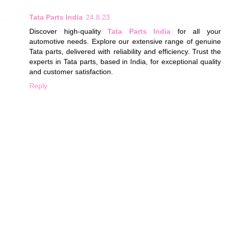
Tata Parts India
24.8.23
Discover high-quality
Tata Parts India
for all your
automotive needs. Explore our extensive range of genuine
Tata parts, delivered with reliability and efficiency. Trust the
experts in Tata parts, based in India, for exceptional quality
and customer satisfaction.
Reply