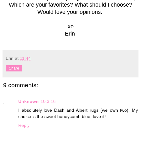
Which are your favorites? What should I choose?
Would love your opinions.
xo
Erin
Erin
at
11:44
Share
9 comments:
Unknown
10.3.16
I absolutely love Dash and Albert rugs (we own two). My
choice is the sweet honeycomb blue, love it!
Reply