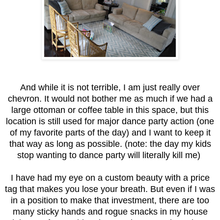
And while it is not terrible, I am just really over
chevron. It would not bother me as much if we had a
large ottoman or coffee table in this space, but this
location is still used for major dance party action (one
of my favorite parts of the day) and I want to keep it
that way as long as possible. (note: the day my kids
stop wanting to dance party will literally kill me)
I have had my eye on a custom beauty with a price
tag that makes you lose your breath. But even if I was
in a position to make that investment, there are too
many sticky hands and rogue snacks in my house