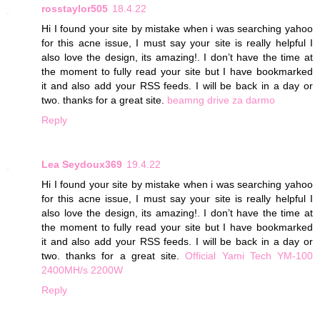
rosstaylor505
18.4.22
Hi I found your site by mistake when i was searching yahoo
for this acne issue, I must say your site is really helpful I
also love the design, its amazing!. I don’t have the time at
the moment to fully read your site but I have bookmarked
it and also add your RSS feeds. I will be back in a day or
two. thanks for a great site.
beamng drive za darmo
Reply
Lea Seydoux369
19.4.22
Hi I found your site by mistake when i was searching yahoo
for this acne issue, I must say your site is really helpful I
also love the design, its amazing!. I don’t have the time at
the moment to fully read your site but I have bookmarked
it and also add your RSS feeds. I will be back in a day or
two. thanks for a great site.
Official Yami Tech YM-100
2400MH/s 2200W
Reply