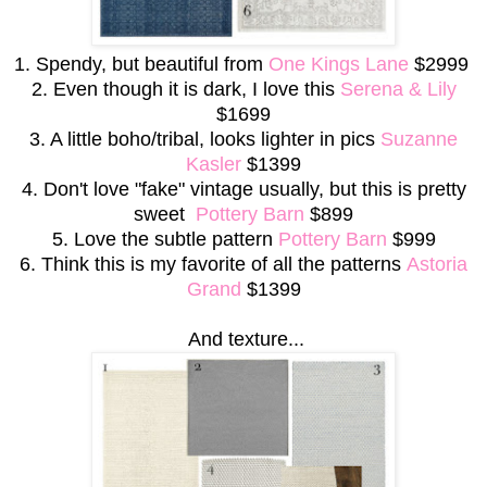
1. Spendy, but beautiful from
One Kings Lane
$2999
2. Even though it is dark, I love this
Serena & Lily
$1699
3. A little boho/tribal, looks lighter in pics
Suzanne
Kasler
$1399
4. Don't love "fake" vintage usually, but this is pretty
sweet
Pottery Barn
$899
5. Love the subtle pattern
Pottery Barn
$999
6. Think this is my favorite of all the patterns
Astoria
Grand
$1399
And texture...