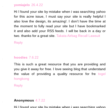
yomiajelo
26.4.22
Hi I found your site by mistake when i was searching yahoo
for this acne issue, I must say your site is really helpful I
also love the design, its amazing!. I don’t have the time at
the moment to fully read your site but I have bookmarked
it and also add your RSS feeds. I will be back in a day or
two. thanks for a great site.
Takata Airbag Recall Lawsuit
Reply
hoodies
7.6.22
This is such a great resource that you are providing and
you give it away for free. I love seeing blog that understand
the value of providing a quality resource for fre
togel
hongkong
Reply
Anonymous
4.7.22
Hi I found your site by mistake when i was searching yahoo