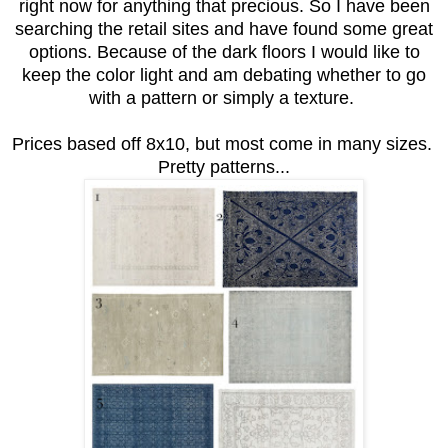
right now for anything that precious. So I have been
searching the retail sites and have found some great
options. Because of the dark floors I would like to
keep the color light and am debating whether to go
with a pattern or simply a texture.
Prices based off 8x10, but most come in many sizes.
Pretty patterns...