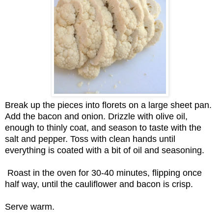
Break up the pieces into florets on a large sheet pan.
Add the bacon and onion. Drizzle with olive oil,
enough to thinly coat, and season to taste with the
salt and pepper. Toss with clean hands until
everything is coated with a bit of oil and seasoning.
Roast in the oven for 30-40 minutes, flipping once
half way, until the cauliflower and bacon is crisp.
Serve warm.