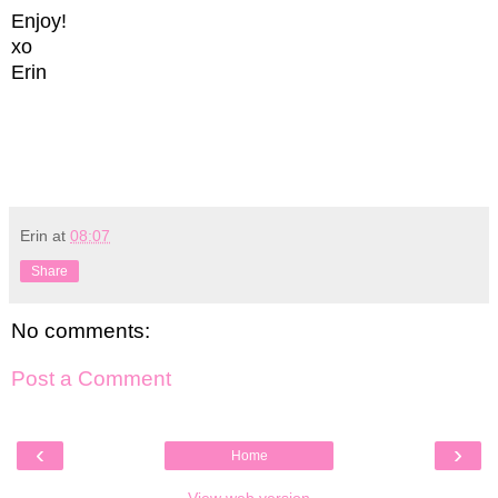
Enjoy!
xo
Erin
Erin
at
08:07
Share
No comments:
Post a Comment
‹
›
Home
View web version