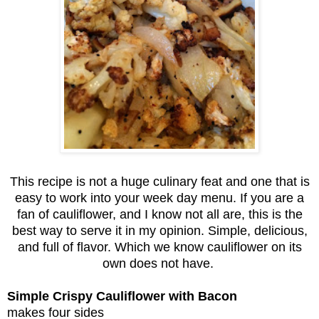
This recipe is not a huge culinary feat and one that is
easy to work into your week day menu. If you are a
fan of cauliflower, and I know not all are, this is the
best way to serve it in my opinion. Simple, delicious,
and full of flavor. Which we know cauliflower on its
own does not have.
Simple Crispy Cauliflower with Bacon
makes four sides