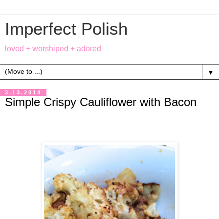
Imperfect Polish
loved + worshiped + adored
▼
3.13.2014
Simple Crispy Cauliflower with Bacon