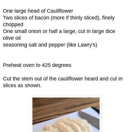
One large head of Cauliflower
Two slices of bacon (more if thinly sliced), finely
chopped
One small onion or half a large, cut in large dice
olive oil
seasoning salt and pepper (like Lawry's)
Preheat oven to 425 degrees
Cut the stem out of the cauliflower heard and cut in
slices as shown.