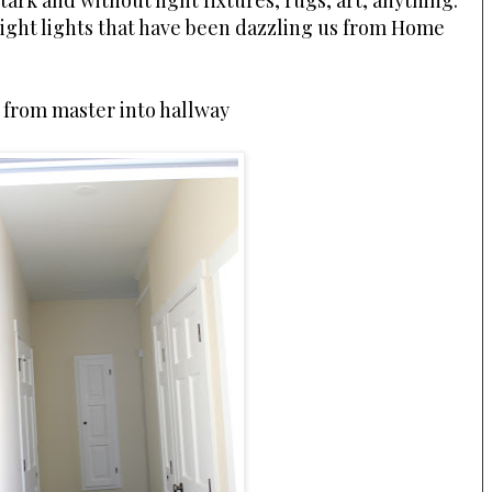
tark and without light fixtures, rugs, art, anything.
night lights that have been dazzling us from Home
 from master into hallway