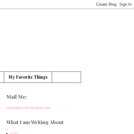
My Favorite Things
Mail Me:
erin@imperfectpolish.com
What I am Writing About
baby