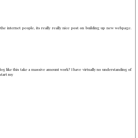
 the internet people, its really really nice post on building up new webpage.
og like this take a massive amount work? I have virtually no understanding of
start my