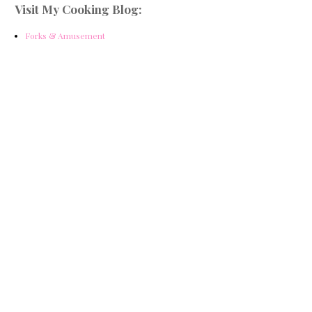
Visit My Cooking Blog:
Forks & Amusement