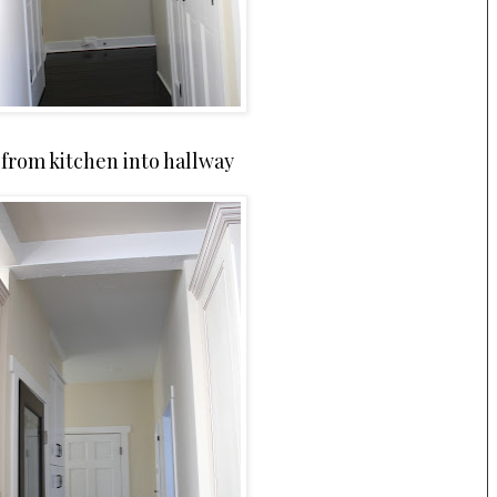
from kitchen into hallway