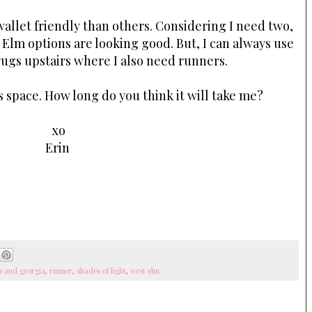
llet friendly than others. Considering I need two,
 Elm options are looking good. But, I can always use
rugs upstairs where I also need runners.
s space. How long do you think it will take me?
xo
Erin
u and georgia
,
runner
,
shades of light
,
west elm