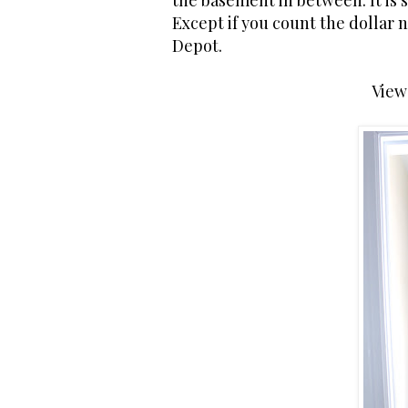
the basement in between. It is s
Except if you count the dollar 
Depot.
View