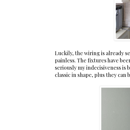
Luckily, the wiring is already se
painless. The fixtures have bee
seriously my indecisiveness is 
classic in shape, plus they can 