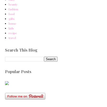
beauty
fashion
food
gifts
home
kids
recipe
travel
Search This Blog
Popular Posts