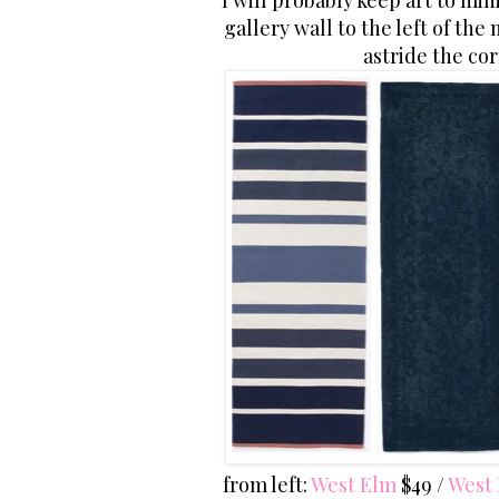
I will probably keep art to m
gallery wall to the left of th
astride the cor
from left:
West Elm
$49 /
West