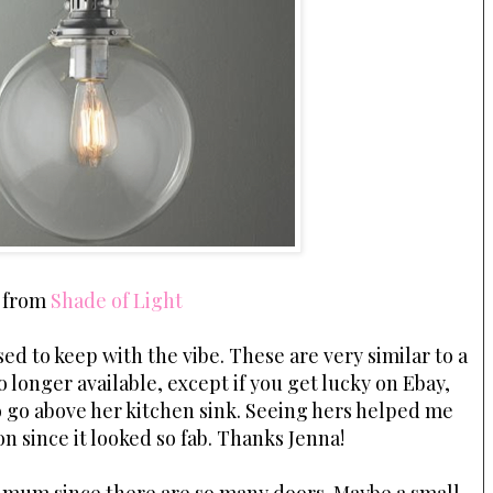
from
Shade of Light
ed to keep with the vibe. These are very similar to a
o longer available, except if you get lucky on Ebay,
 go above her kitchen sink. Seeing hers helped me
on since it looked so fab. Thanks Jenna!