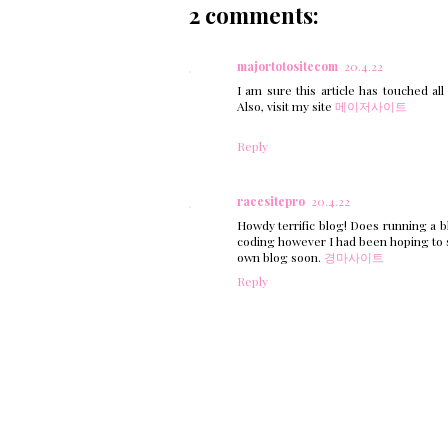
2 comments:
majortotositecom
20.4.22
I am sure this article has touched all
Also, visit my site
메이저사이트
Reply
racesitepro
20.4.22
Howdy terrific blog! Does running a bl
coding however I had been hoping to 
own blog soon.
경마사이트
Reply