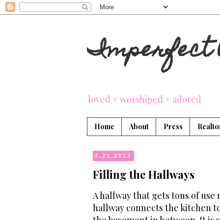
Imperfect 
loved + worshiped + adored
Home
About
Press
Realto
3.21.2013
Filling the Hallways
A hallway that gets tons of use m
hallway connects the kitchen t