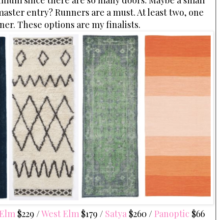
inimum since there are so many doors. Maybe a small
e master entry? Runners are a must. At least two, one
ner. These options are my finalists.
 Elm
$229 /
West Elm
$179 /
Satya
$260 /
Panoptic
$66