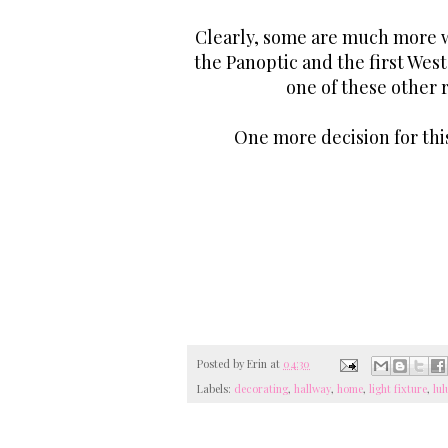
Clearly, some are much more wa
the Panoptic and the first West
one of these other 
One more decision for thi
Posted by
Erin
at
04:30
Labels:
decorating
,
hallway
,
home
,
light fixture
,
lul