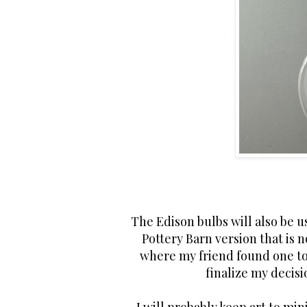
The Edison bulbs will also be us
Pottery Barn version that is n
where my friend found one to
finalize my decisi