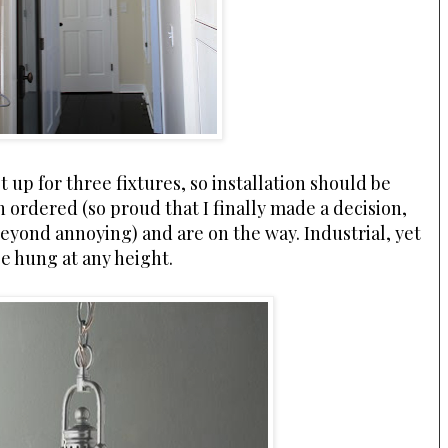
t up for three fixtures, so installation should be
n ordered (so proud that I finally made a decision,
beyond annoying) and are on the way. Industrial, yet
be hung at any height.