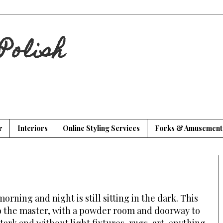
Polish
r
Interiors
Online Styling Services
Forks & Amusement
orning and night is still sitting in the dark. This
o the master, with a powder room and doorway to