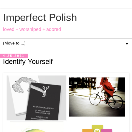
Imperfect Polish
loved + worshiped + adored
▼
4.25.2011
Identify Yourself