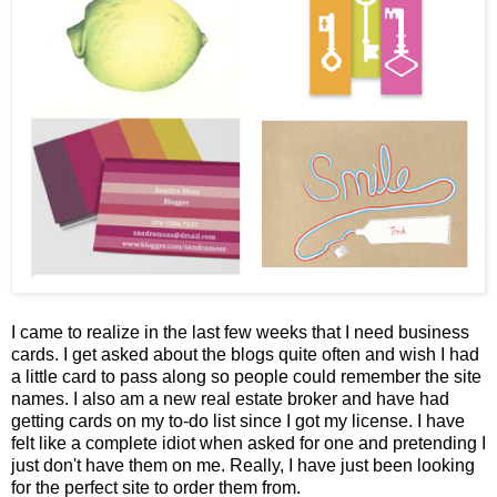
I came to realize in the last few weeks that I need business
cards. I get asked about the blogs quite often and wish I had
a little card to pass along so people could remember the site
names. I also am a new real estate broker and have had
getting cards on my to-do list since I got my license. I have
felt like a complete idiot when asked for one and pretending I
just don't have them on me. Really, I have just been looking
for the perfect site to order them from.