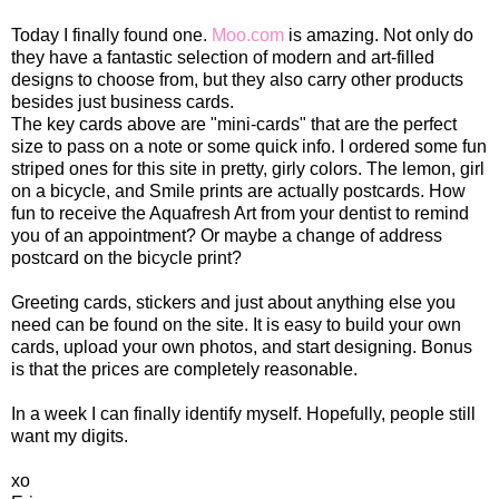
Today I finally found one.
Moo.com
is amazing. Not only do
they have a fantastic selection of modern and art-filled
designs to choose from, but they also carry other products
besides just business cards.
The key cards above are "mini-cards" that are the perfect
size to pass on a note or some quick info. I ordered some fun
striped ones for this site in pretty, girly colors. The lemon, girl
on a bicycle, and Smile prints are actually postcards. How
fun to receive the Aquafresh Art from your dentist to remind
you of an appointment? Or maybe a change of address
postcard on the bicycle print?
Greeting cards, stickers and just about anything else you
need can be found on the site. It is easy to build your own
cards, upload your own photos, and start designing. Bonus
is that the prices are completely reasonable.
In a week I can finally identify myself. Hopefully, people still
want my digits.
xo