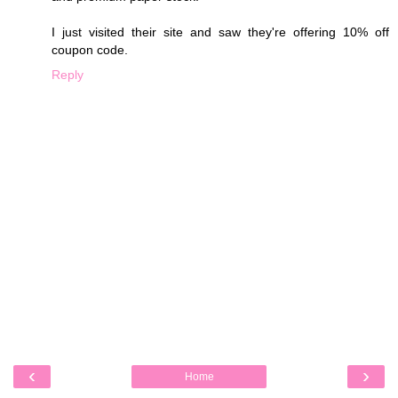
I just visited their site and saw they're offering 10% off
coupon code.
Reply
‹
›
Home