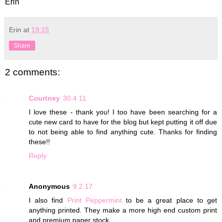
Erin
Erin
at
19:15
Share
2 comments:
Courtney
30.4.11
I love these - thank you! I too have been searching for a
cute new card to have for the blog but kept putting it off due
to not being able to find anything cute. Thanks for finding
these!!
Reply
Anonymous
9.2.17
I also find
Print Peppermint
to be a great place to get
anything printed. They make a more high end custom print
and premium paper stock.